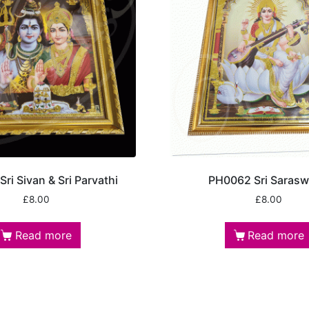
ri Sivan & Sri Parvathi
PH0062 Sri Sarasw
£
8.00
£
8.00
Read more
Read more