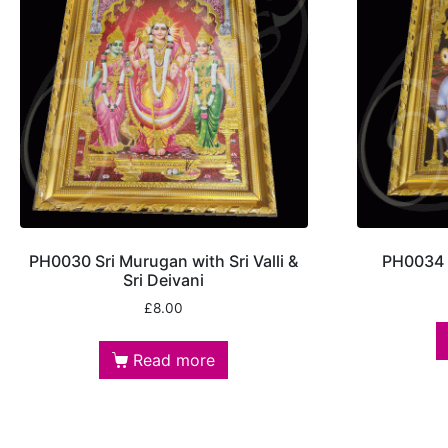
PH0030 Sri Murugan with Sri Valli &
PH0034 S
Sri Deivani
£
8.00
Read more