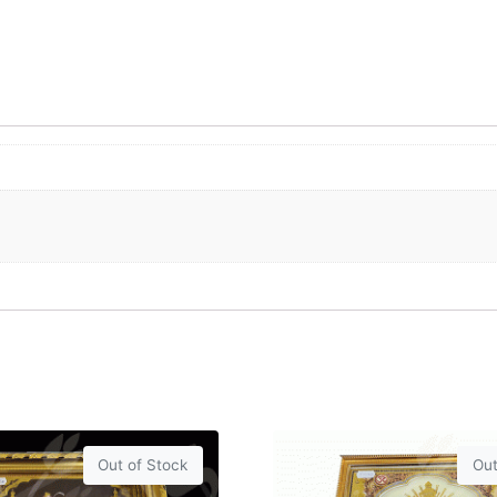
Out of Stock
Out