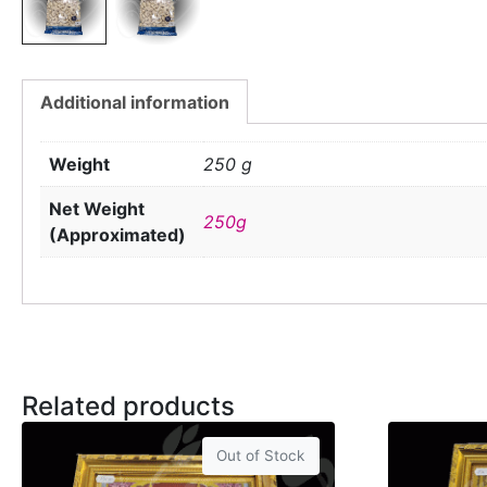
Additional information
Weight
250 g
Net Weight
250g
(Approximated)
Related products
Out of Stock