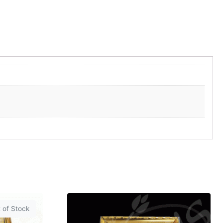
 of Stock