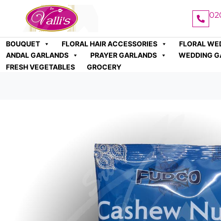
02
BOUQUET
FLORAL HAIR ACCESSORIES
FLORAL WE
ANDAL GARLANDS
PRAYER GARLANDS
WEDDING G
FRESH VEGETABLES
GROCERY