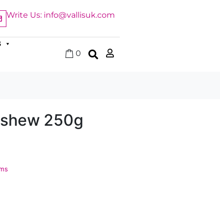
Write Us: info@vallisuk.com
S
0
shew 250g
ems