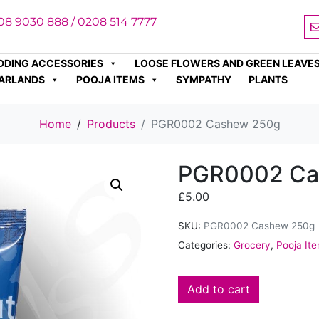
08 9030 888 / 0208 514 7777
DDING ACCESSORIES
LOOSE FLOWERS AND GREEN LEAVE
ARLANDS
POOJA ITEMS
SYMPATHY
PLANTS
Home
Products
PGR0002 Cashew 250g
PGR0002 Ca
£
5.00
SKU:
PGR0002 Cashew 250g
Categories:
Grocery
,
Pooja It
Add to cart