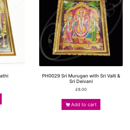
athi
PH0029 Sri Murugan with Sri Valli &
Sri Deivani
£
8.00
Add to cart