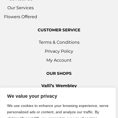
Our Services
Flowers Offered
CUSTOMER SERVICE
Terms & Conditions
Privacy Policy
My Account
OUR SHOPS
Valli’s Wembley
Unit 3c, 29-33 Ealing Road, Wembley HA0 4YT
We value your privacy
0208 9030 888
We use cookies to enhance your browsing experience, serve
Valli’s Ilford
personalized ads or content, and analyze our traffic. By
42 Woodford Avenue, Ilford IG2 6XQ