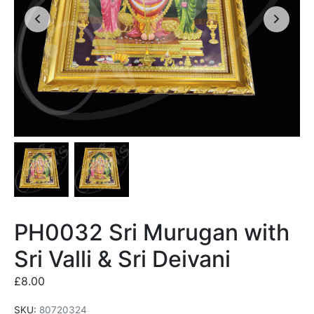
PH0032 Sri Murugan with
Sri Valli & Sri Deivani
£
8.00
SKU:
80720324