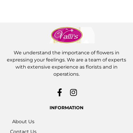
We understand the importance of flowers in
expressing your feelings. We are a team of experts
with extensive experience as florists and in
operations.
INFORMATION
About Us
Contact Us