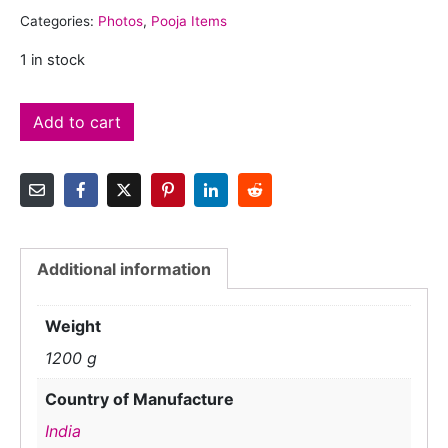
Categories:
Photos
,
Pooja Items
1 in stock
Add to cart
Additional information
Weight
1200 g
Country of Manufacture
India