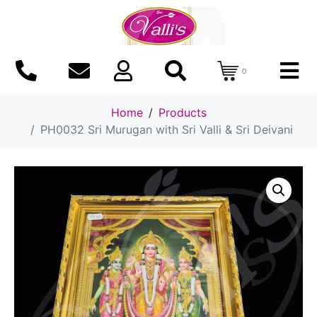
0
Home
Products
PH0032 Sri Murugan with Sri Valli & Sri Deivani