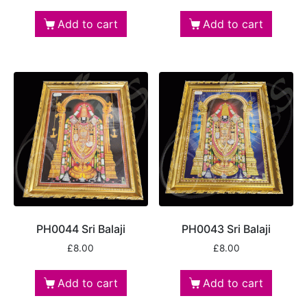
Add to cart
Add to cart
PH0044 Sri Balaji
PH0043 Sri Balaji
£
8.00
£
8.00
Add to cart
Add to cart