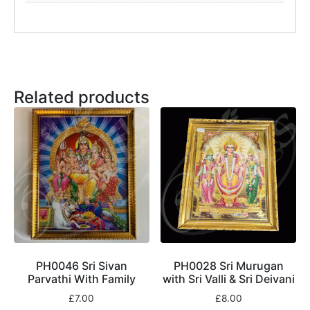
Related products
PH0046 Sri Sivan
PH0028 Sri Murugan
Parvathi With Family
with Sri Valli & Sri Deivani
£
7.00
£
8.00