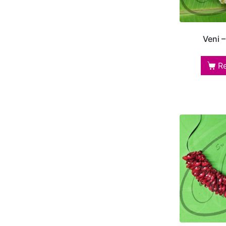
Veni 
R