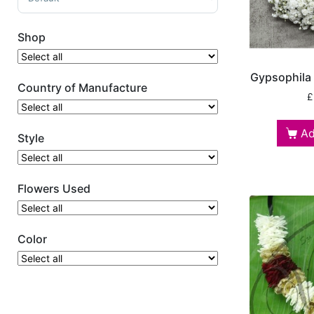
Shop
Gypsophila
Country of Manufacture
£
Ad
Style
Flowers Used
Color