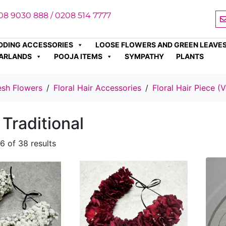
08 9030 888 / 0208 514 7777
DDING ACCESSORIES
LOOSE FLOWERS AND GREEN LEAVE
ARLANDS
POOJA ITEMS
SYMPATHY
PLANTS
esh Flowers
Floral Hair Accessories
Floral Hair Piece (V
 Traditional
6 of 38 results