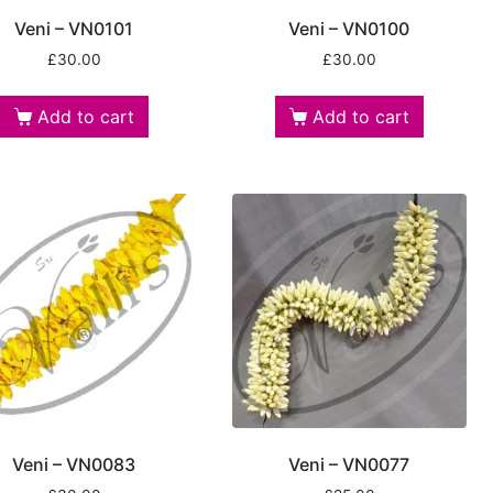
Veni – VN0101
Veni – VN0100
£
30.00
£
30.00
Add to cart
Add to cart
Veni – VN0083
Veni – VN0077