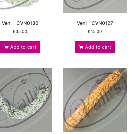
Veni – CVN0130
Veni – CVN0127
£
35.00
£
45.00
Add to cart
Add to cart