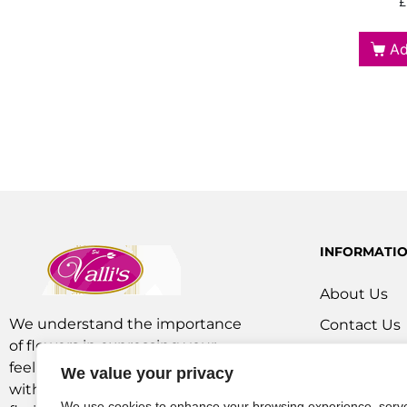
£
Ad
INFORMATI
About Us
We understand the importance
Contact Us
of flowers in expressing your
Our Service
feelings. We are a team of experts
We value your privacy
Flowers Off
with extensive experience as
We use cookies to enhance your browsing experience, serv