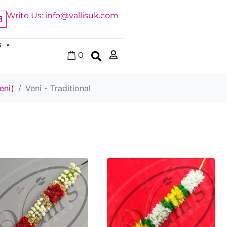
Write Us: info@vallisuk.com
S
0
eni)
Veni - Traditional