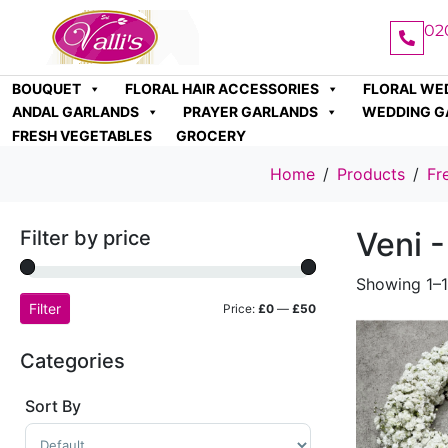
02
BOUQUET
FLORAL HAIR ACCESSORIES
FLORAL WE
ANDAL GARLANDS
PRAYER GARLANDS
WEDDING G
FRESH VEGETABLES
GROCERY
Home
Products
Fr
Veni -
Filter by price
Showing 1–1
Filter
Price:
£0
—
£50
Categories
Sort By
Sort Products