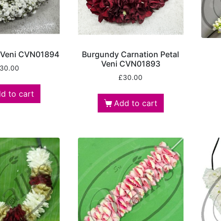
 Veni CVN01894
Burgundy Carnation Petal
Veni CVN01893
30.00
£
30.00
d to cart
Add to cart