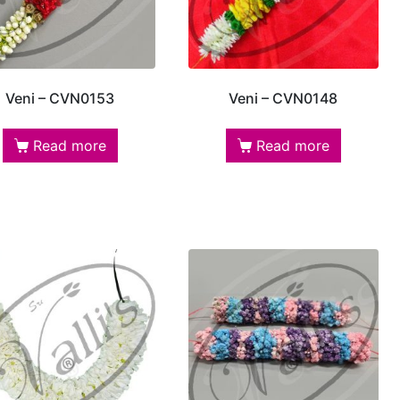
Veni – CVN0153
Veni – CVN0148
Read more
Read more