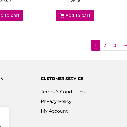
20.00
£
25.00
d to cart
Add to cart
1
2
3
ON
CUSTOMER SERVICE
Terms & Conditions
Privacy Policy
s
My Account
ered
e