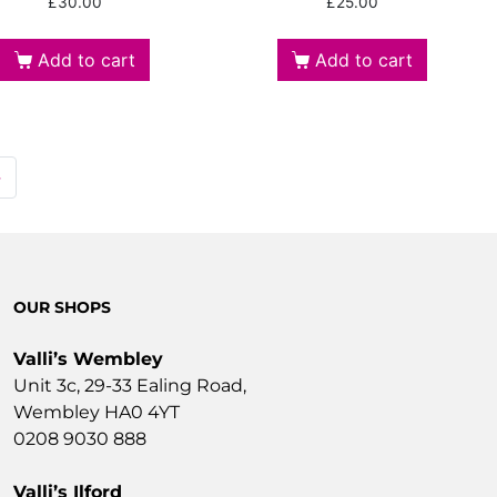
£
30.00
£
25.00
Add to cart
Add to cart
→
OUR SHOPS
Valli’s Wembley
Unit 3c, 29-33 Ealing Road,
Wembley HA0 4YT
0208 9030 888
Valli’s Ilford