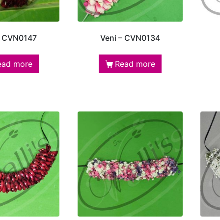
– CVN0147
Veni – CVN0134
ead more
Read more