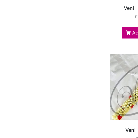
Veni 
£
Ad
Veni