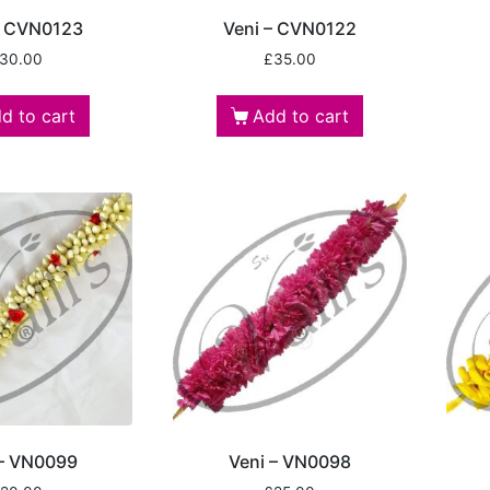
– CVN0123
Veni – CVN0122
30.00
£
35.00
d to cart
Add to cart
 – VN0099
Veni – VN0098