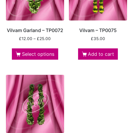
Vilvam Garland – TP0072
Vilvam – TP0075
£
12.00
–
£
25.00
£
35.00
Select options
Add to cart