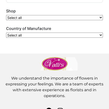
Shop
Country of Manufacture
We understand the importance of flowers in
expressing your feelings. We are a team of experts
with extensive experience as florists and in
operations.