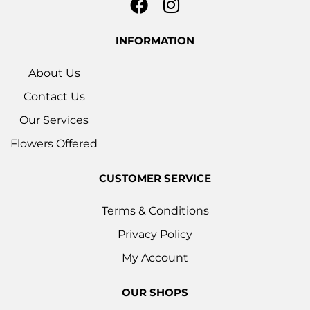
INFORMATION
About Us
Contact Us
Our Services
Flowers Offered
CUSTOMER SERVICE
Terms & Conditions
Privacy Policy
My Account
OUR SHOPS