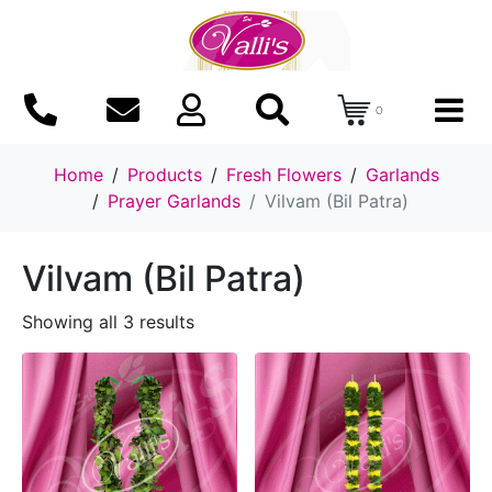
0
Home
Products
Fresh Flowers
Garlands
Prayer Garlands
Vilvam (Bil Patra)
Vilvam (Bil Patra)
Showing all 3 results