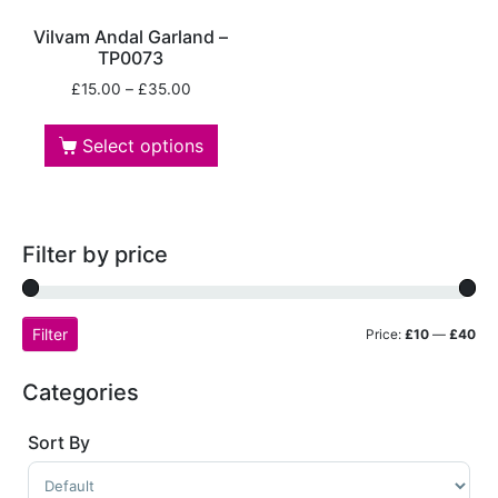
Vilvam Andal Garland –
TP0073
£
15.00
–
£
35.00
Select options
Filter by price
Filter
Price:
£10
—
£40
Categories
Sort By
Sort Products