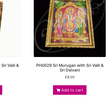
ri Valli &
PH0029 Sri Murugan with Sri Valli &
Sri Deivani
£
8.00
Add to cart