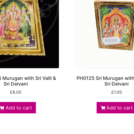
 Murugan with Sri Valli &
PH0125 Sri Murugan with S
Sri Deivani
Sri Deivani
£
8.00
£
1.00
Add to cart
Add to cart