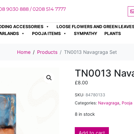
08 9030 888 / 0208 514 7777
DDING ACCESSORIES
LOOSE FLOWERS AND GREEN LEAVE
ARLANDS
POOJA ITEMS
SYMPATHY
PLANTS
Home
Products
TN0013 Navagraga Set
TN0013 Nava
£
8.00
SKU:
84780133
Categories:
Navagraga
,
Pooja
8 in stock
Add to cart