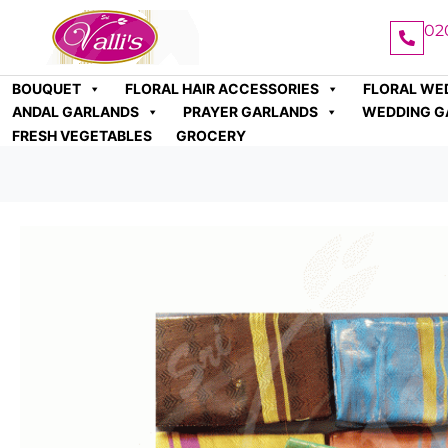
02
BOUQUET
FLORAL HAIR ACCESSORIES
FLORAL WE
ANDAL GARLANDS
PRAYER GARLANDS
WEDDING G
FRESH VEGETABLES
GROCERY