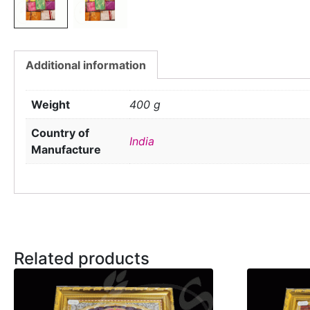
Additional information
Weight
400 g
Country of
India
Manufacture
Related products