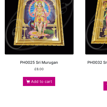
PH0025 Sri Murugan
PH0032 Sri
£
8.00
Add to cart