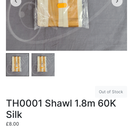
Out of Stock
TH0001 Shawl 1.8m 60K
Silk
£
8.00