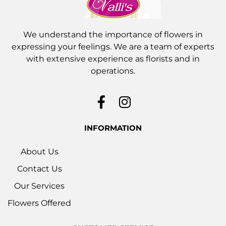
We understand the importance of flowers in
expressing your feelings. We are a team of experts
with extensive experience as florists and in
operations.
INFORMATION
About Us
Contact Us
Our Services
Flowers Offered