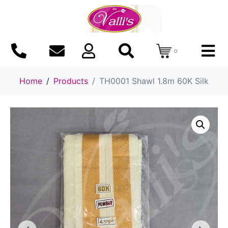
0
Home
Products
TH0001 Shawl 1.8m 60K Silk