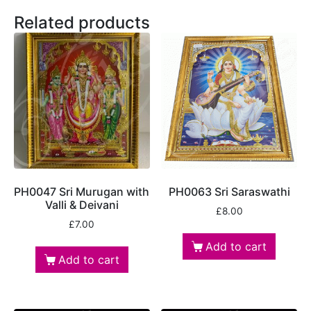
Related products
PH0047 Sri Murugan with
PH0063 Sri Saraswathi
Valli & Deivani
£
8.00
£
7.00
Add to cart
Add to cart