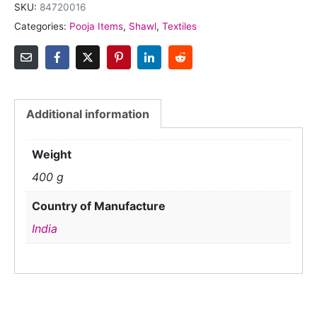
SKU:
84720016
Categories:
Pooja Items
,
Shawl
,
Textiles
Additional information
Weight
400 g
Country of Manufacture
India