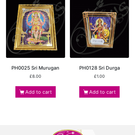
PH0025 Sri Murugan
PH0128 Sri Durga
£
8.00
£
1.00
Add to cart
Add to cart