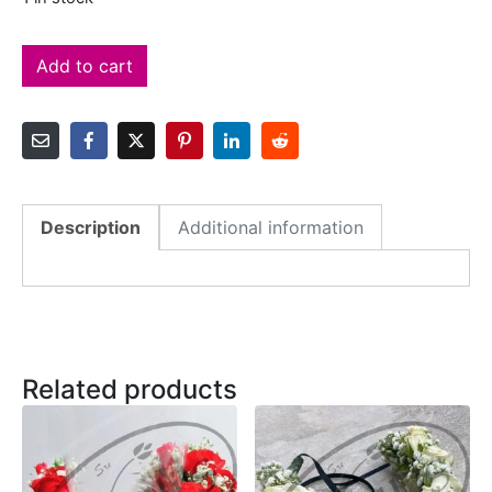
Add to cart
Description
Additional information
Related products