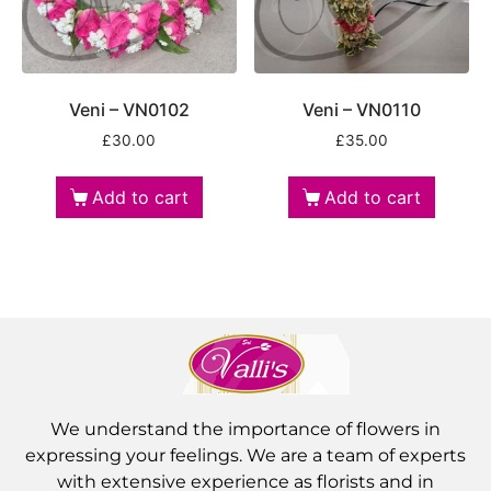
Veni – VN0102
Veni – VN0110
£
30.00
£
35.00
Add to cart
Add to cart
We understand the importance of flowers in
expressing your feelings. We are a team of experts
with extensive experience as florists and in