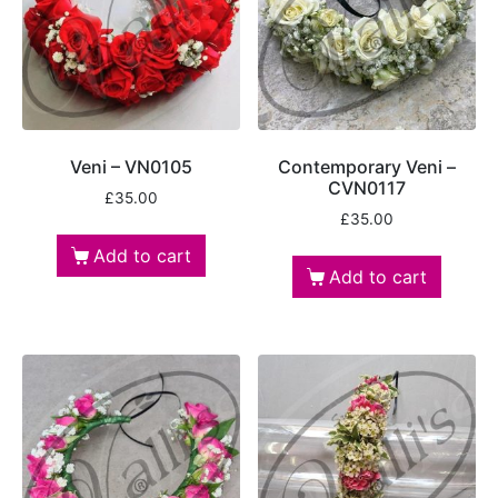
Veni – VN0105
Contemporary Veni –
CVN0117
£
35.00
£
35.00
Add to cart
Add to cart