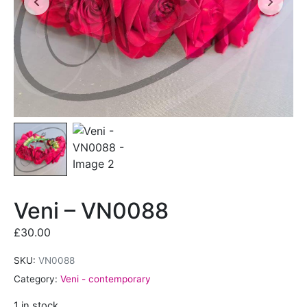
Veni – VN0088
£
30.00
SKU:
VN0088
Category:
Veni - contemporary
1 in stock