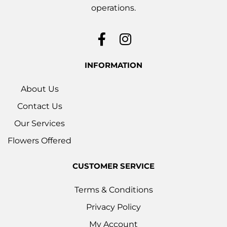
operations.
INFORMATION
About Us
Contact Us
Our Services
Flowers Offered
CUSTOMER SERVICE
Terms & Conditions
Privacy Policy
My Account