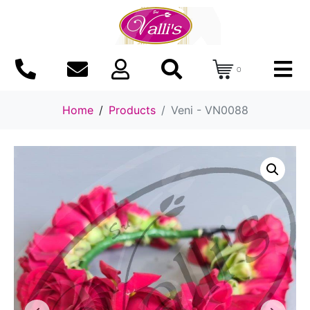
0
Home
Products
Veni - VN0088