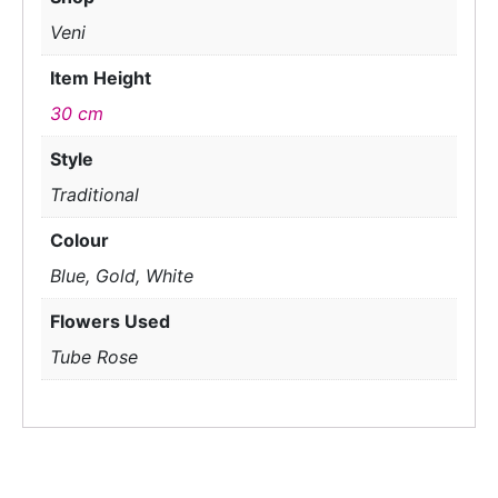
Veni
Item Height
30 cm
Style
Traditional
Colour
Blue, Gold, White
Flowers Used
Tube Rose