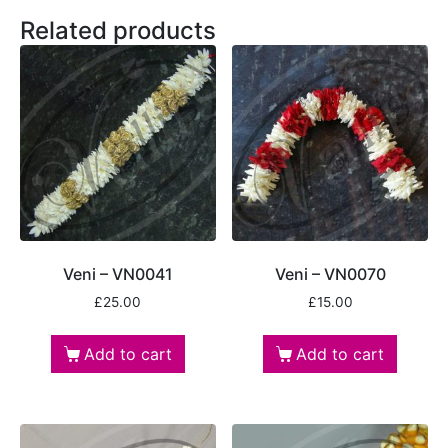
Related products
Veni – VN0041
Veni – VN0070
£
25.00
£
15.00
Add to cart
Add to cart