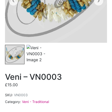
Veni – VN0003
£
15.00
SKU:
VN0003
Category:
Veni - Traditional