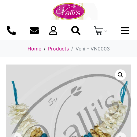
0
Home
Products
Veni - VN0003