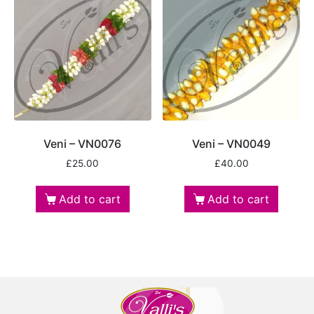
Veni – VN0076
Veni – VN0049
£
25.00
£
40.00
Add to cart
Add to cart