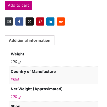
Add to cart
Additional information
Weight
100 g
Country of Manufacture
India
Net Weight (Approximated)
100 g
Shop