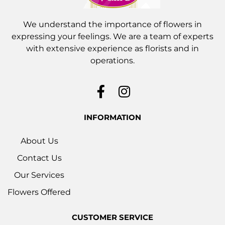
We understand the importance of flowers in
expressing your feelings. We are a team of experts
with extensive experience as florists and in
operations.
INFORMATION
About Us
Contact Us
Our Services
Flowers Offered
CUSTOMER SERVICE