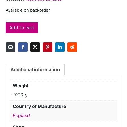
Available on backorder
Add to cart
Additional information
Weight
1000 g
Country of Manufacture
England