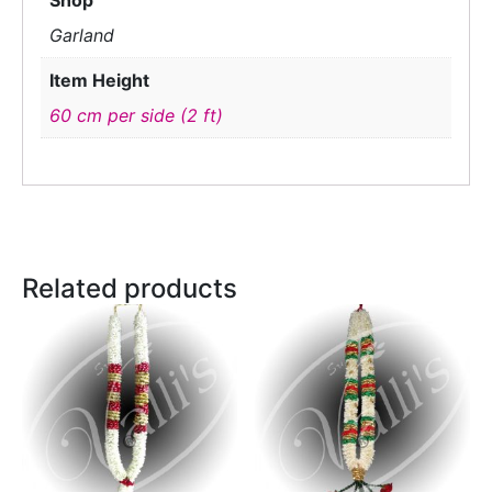
Shop
Garland
Item Height
60 cm per side (2 ft)
Related products