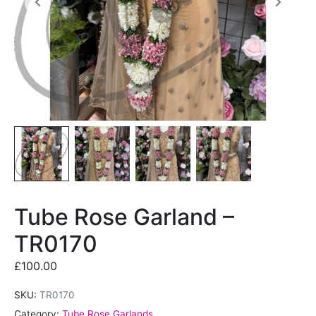
Tube Rose Garland –
TR0170
£
100.00
SKU:
TR0170
Category:
Tube Rose Garlands