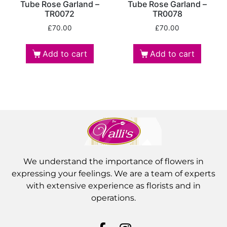
Tube Rose Garland –
Tube Rose Garland –
TR0072
TR0078
£
70.00
£
70.00
Add to cart
Add to cart
We understand the importance of flowers in
expressing your feelings. We are a team of experts
with extensive experience as florists and in
operations.