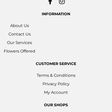
INFORMATION
About Us
Contact Us
Our Services
Flowers Offered
CUSTOMER SERVICE
Terms & Conditions
Privacy Policy
My Account
OUR SHOPS