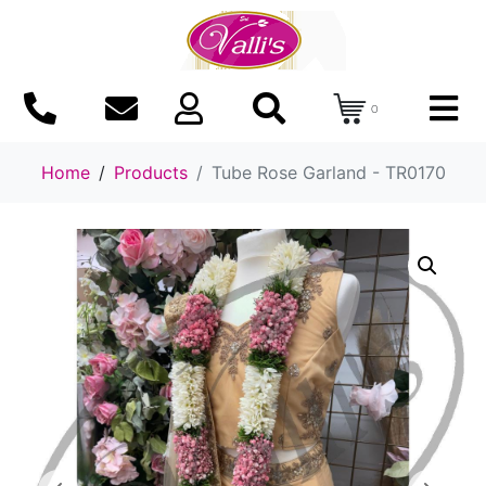
0
Home
Products
Tube Rose Garland - TR0170