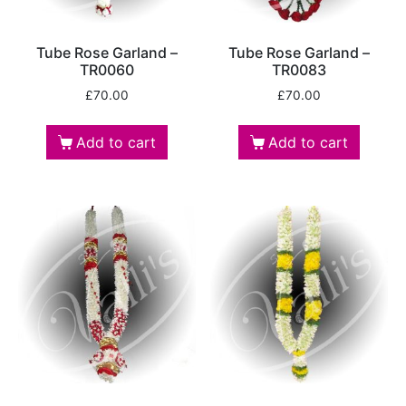
Tube Rose Garland –
Tube Rose Garland –
TR0060
TR0083
£
70.00
£
70.00
Add to cart
Add to cart