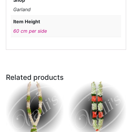
Shop
Garland
Item Height
60 cm per side
Related products