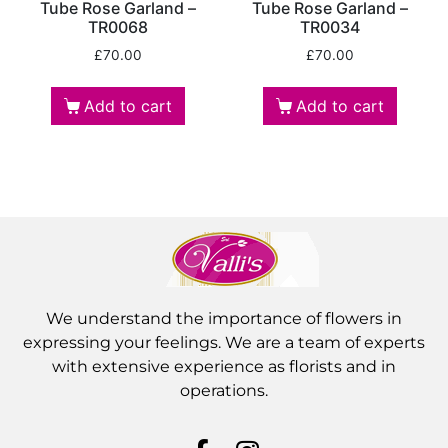
Tube Rose Garland –
Tube Rose Garland –
TR0068
TR0034
£
70.00
£
70.00
Add to cart
Add to cart
We understand the importance of flowers in
expressing your feelings. We are a team of experts
with extensive experience as florists and in
operations.