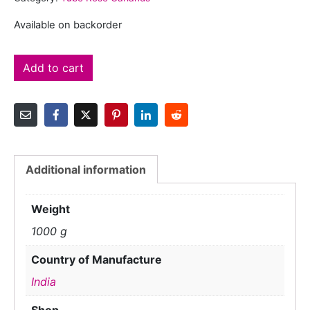
Available on backorder
Add to cart
Additional information
Weight
1000 g
Country of Manufacture
India