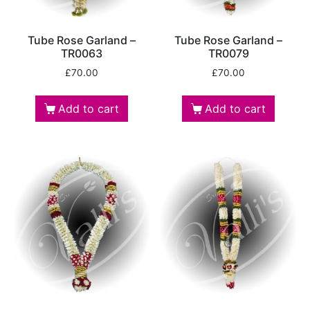
Tube Rose Garland –
Tube Rose Garland –
TR0063
TR0079
£
70.00
£
70.00
Add to cart
Add to cart