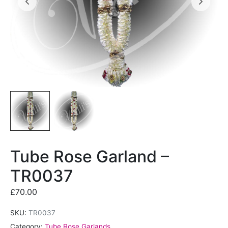
Tube Rose Garland –
TR0037
£
70.00
SKU:
TR0037
Category:
Tube Rose Garlands