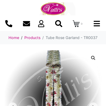
0
Home
Products
Tube Rose Garland - TR0037