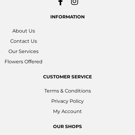
INFORMATION
About Us
Contact Us
Our Services
Flowers Offered
CUSTOMER SERVICE
Terms & Conditions
Privacy Policy
My Account
OUR SHOPS