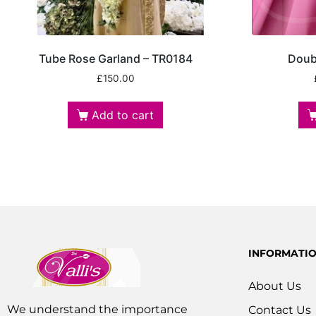
Tube Rose Garland – TR0184
Doub
£
150.00
Add to cart
INFORMATI
About Us
We understand the importance
Contact Us