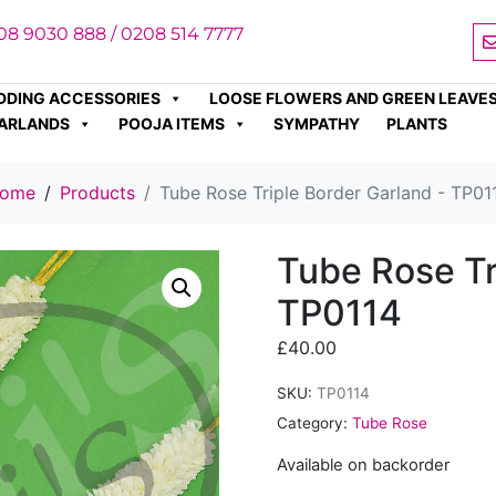
08 9030 888 / 0208 514 7777
DDING ACCESSORIES
LOOSE FLOWERS AND GREEN LEAVE
ARLANDS
POOJA ITEMS
SYMPATHY
PLANTS
ome
Products
Tube Rose Triple Border Garland - TP01
Tube Rose Tr
TP0114
£
40.00
SKU:
TP0114
Category:
Tube Rose
Available on backorder