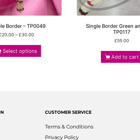
le Border – TP0049
Single Border Green a
TP0117
£
20.00
–
£
30.00
£
55.00
Select options
Add to cart
ON
CUSTOMER SERVICE
Terms & Conditions
Privacy Policy