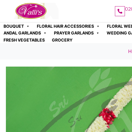
02
BOUQUET
FLORAL HAIR ACCESSORIES
FLORAL WE
ANDAL GARLANDS
PRAYER GARLANDS
WEDDING G
FRESH VEGETABLES
GROCERY
H