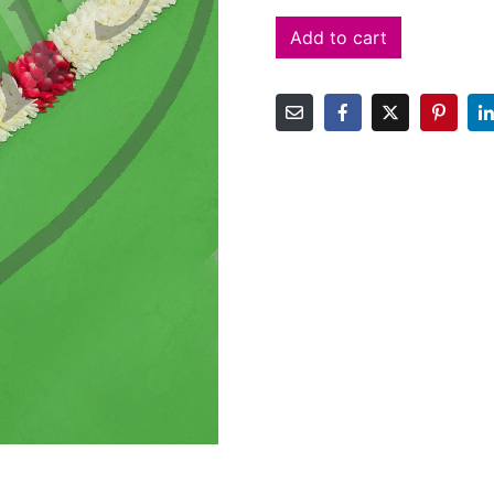
Add to cart