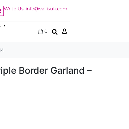
Write Us: info@vallisuk.com
S
0
14
iple Border Garland –