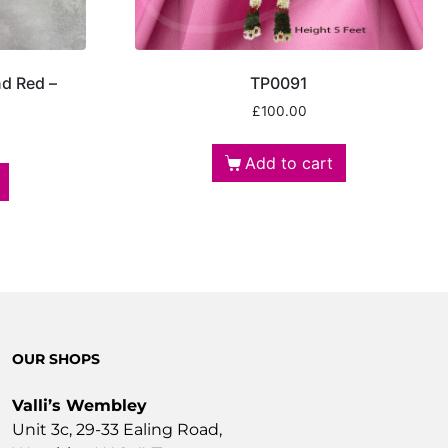
nd Red –
TP0091
£
100.00
Add to cart
OUR SHOPS
Valli’s Wembley
Unit 3c, 29-33 Ealing Road,