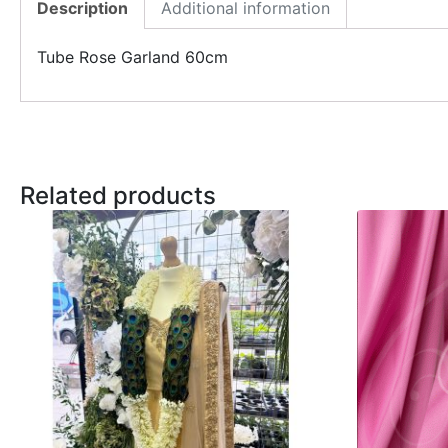
Description
Additional information
Tube Rose Garland 60cm
Related products