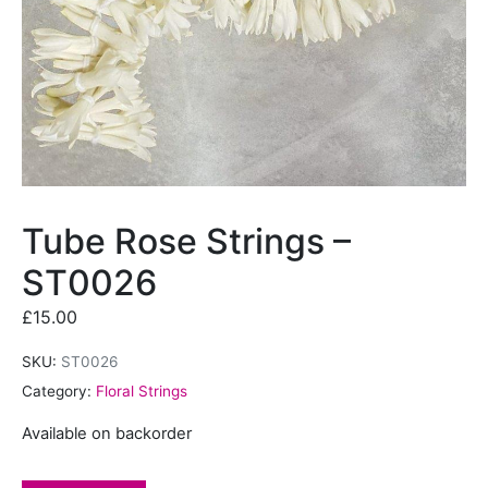
Tube Rose Strings –
ST0026
£
15.00
SKU:
ST0026
Category:
Floral Strings
Available on backorder