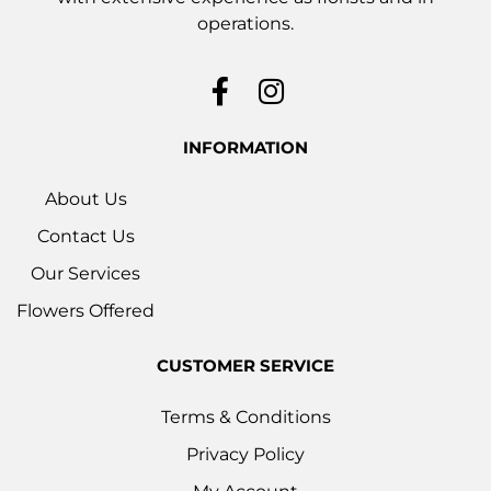
operations.
INFORMATION
About Us
Contact Us
Our Services
Flowers Offered
CUSTOMER SERVICE
Terms & Conditions
Privacy Policy