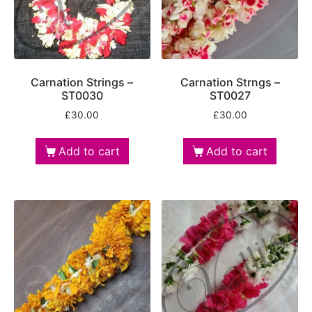
Carnation Strings –
Carnation Strngs –
ST0030
ST0027
£
30.00
£
30.00
Add to cart
Add to cart