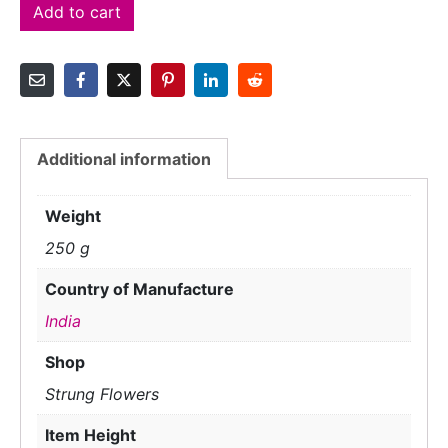
Add to cart
Additional information
Weight
250 g
Country of Manufacture
India
Shop
Strung Flowers
Item Height