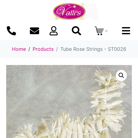
0
Home
Products
Tube Rose Strings - ST0026