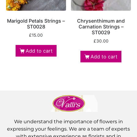
Marigold Petals Strings –
Chrysenthimum and
ST0028
Carnation Strings –
ST0029
£
15.00
£
30.00
Add to cart
Add to cart
We understand the importance of flowers in
expressing your feelings. We are a team of experts
with extensive experience as florists and in