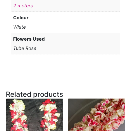
2 meters
Colour
White
Flowers Used
Tube Rose
Related products