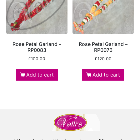
Rose Petal Garland –
Rose Petal Garland –
RP0083
RP0076
£
100.00
£
120.00
Add to cart
Add to cart