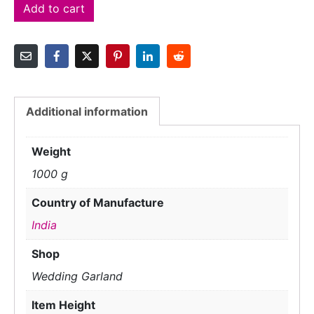
Add to cart
Additional information
Weight
1000 g
Country of Manufacture
India
Shop
Wedding Garland
Item Height