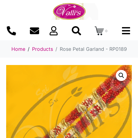
0
Home
Products
Rose Petal Garland - RP0189