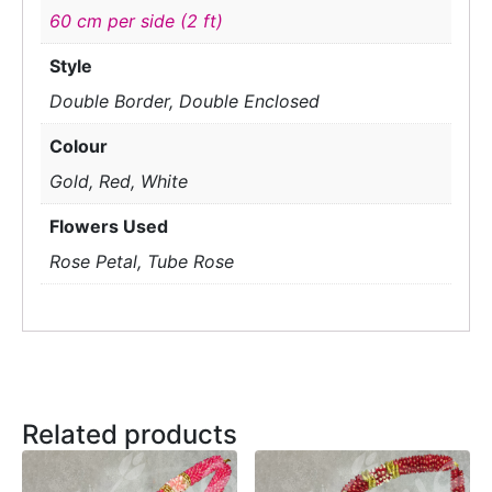
60 cm per side (2 ft)
Style
Double Border, Double Enclosed
Colour
Gold, Red, White
Flowers Used
Rose Petal, Tube Rose
Related products