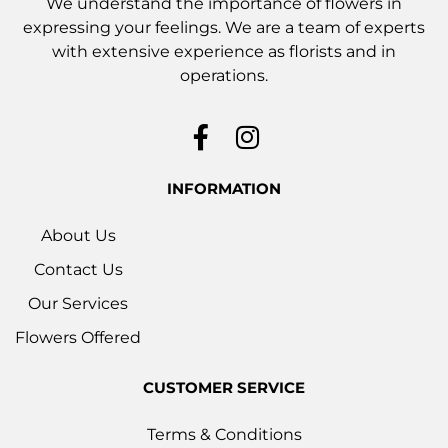
We understand the importance of flowers in
expressing your feelings. We are a team of experts
with extensive experience as florists and in
operations.
INFORMATION
About Us
Contact Us
Our Services
Flowers Offered
CUSTOMER SERVICE
Terms & Conditions