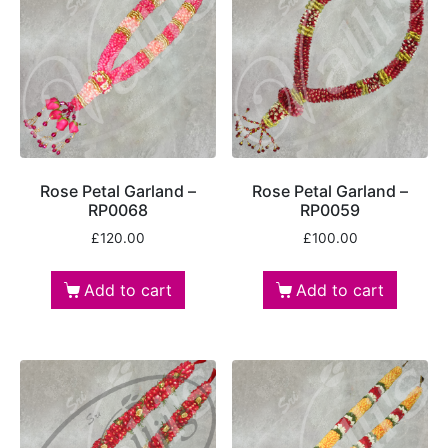
Rose Petal Garland –
Rose Petal Garland –
RP0068
RP0059
£
120.00
£
100.00
Add to cart
Add to cart