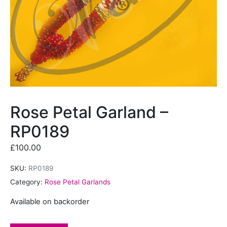
Rose Petal Garland –
RP0189
£
100.00
SKU:
RP0189
Category:
Rose Petal Garlands
Available on backorder