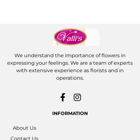
We understand the importance of flowers in
expressing your feelings. We are a team of experts
with extensive experience as florists and in
operations.
INFORMATION
About Us
Contact Us