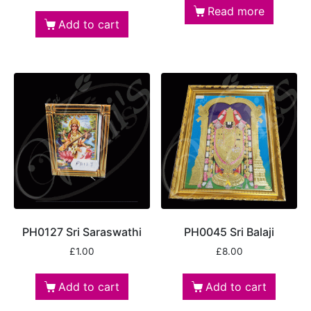
Read more
Add to cart
PH0127 Sri Saraswathi
PH0045 Sri Balaji
£
1.00
£
8.00
Add to cart
Add to cart