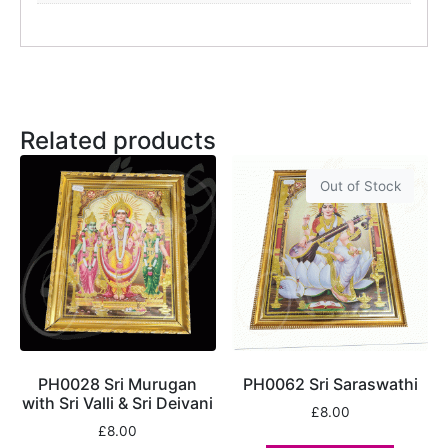
Related products
Out of Stock
PH0028 Sri Murugan
PH0062 Sri Saraswathi
with Sri Valli & Sri Deivani
£
8.00
£
8.00