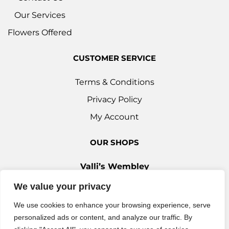
Our Services
Flowers Offered
CUSTOMER SERVICE
Terms & Conditions
Privacy Policy
My Account
OUR SHOPS
Valli’s Wembley
Unit 3c, 29-33 Ealing Road, Wembley HA0 4YT
We value your privacy
0208 9030 888
We use cookies to enhance your browsing experience, serve
Valli’s Ilford
personalized ads or content, and analyze our traffic. By
42 Woodford Avenue, Ilford IG2 6XQ