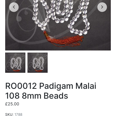
RO0012 Padigam Malai
108 8mm Beads
£
25.00
SKU:
1788