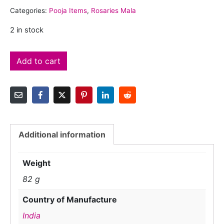
Categories:
Pooja Items
,
Rosaries Mala
2 in stock
Add to cart
Additional information
Weight
82 g
Country of Manufacture
India