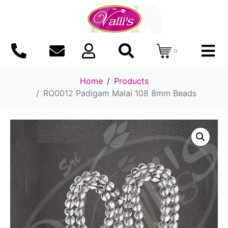
0
Home
Products
RO0012 Padigam Malai 108 8mm Beads