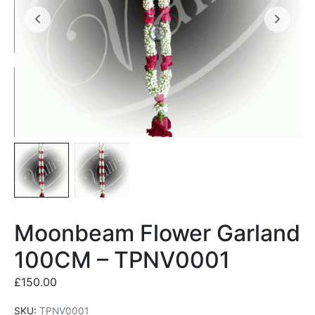
Moonbeam Flower Garland
100CM – TPNV0001
£
150.00
SKU:
TPNV0001