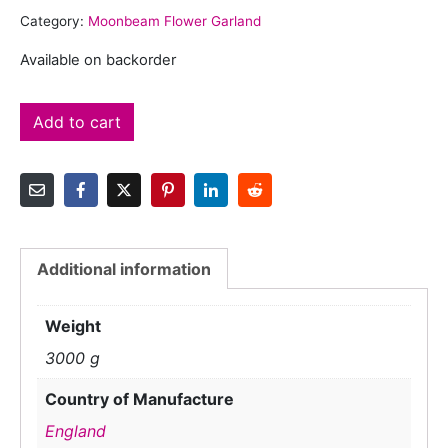
Category:
Moonbeam Flower Garland
Available on backorder
Add to cart
Additional information
Weight
3000 g
Country of Manufacture
England