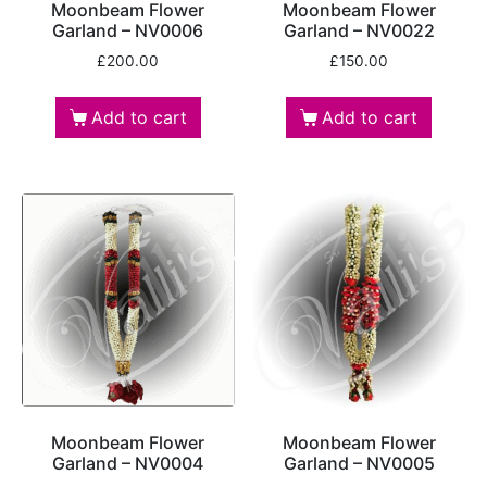
Moonbeam Flower
Moonbeam Flower
Garland – NV0006
Garland – NV0022
£
200.00
£
150.00
Add to cart
Add to cart
Moonbeam Flower
Moonbeam Flower
Garland – NV0004
Garland – NV0005