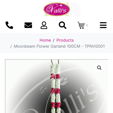
0
Home
Products
Moonbeam Flower Garland 100CM - TPNV0001