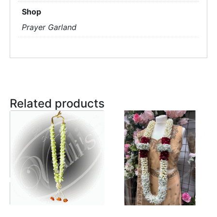
Shop
Prayer Garland
Related products