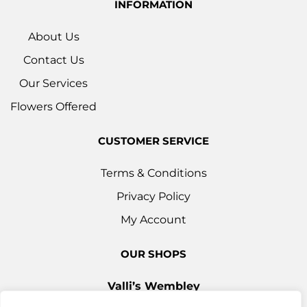
INFORMATION
About Us
Contact Us
Our Services
Flowers Offered
CUSTOMER SERVICE
Terms & Conditions
Privacy Policy
My Account
OUR SHOPS
Valli’s Wembley
Unit 3c, 29-33 Ealing Road, Wembley HA0 4YT