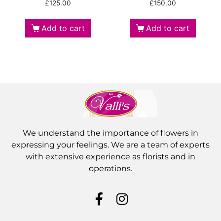
£
125.00
£
150.00
Add to cart
Add to cart
We understand the importance of flowers in
expressing your feelings. We are a team of experts
with extensive experience as florists and in
operations.