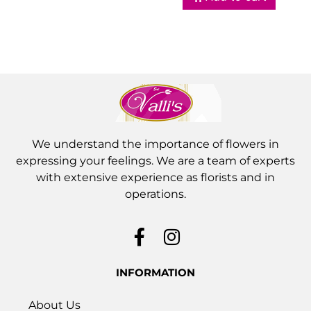
We understand the importance of flowers in
expressing your feelings. We are a team of experts
with extensive experience as florists and in
operations.
INFORMATION
About Us