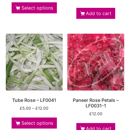
Select options
Add to cart
Tube Rose – LF0041
Paneer Rose Petals –
LF0031-1
£
5.00
–
£
12.00
£
12.00
Select options
Add to cart