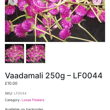
Vaadamali 250g – LF0044
£
10.00
SKU:
LF0044
Category:
Loose Flowers
Available on backorder