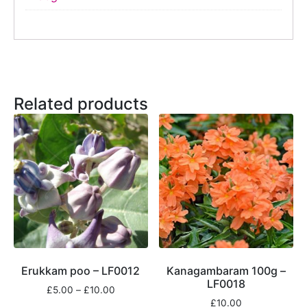
Related products
Erukkam poo – LF0012
Kanagambaram 100g –
LF0018
£
5.00
–
£
10.00
£
10.00