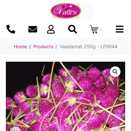
0
Home
Products
Vaadamali 250g - LF0044