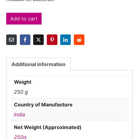
Add to cart
Additional information
Weight
250 g
Country of Manufacture
India
Net Weight (Approximated)
250g