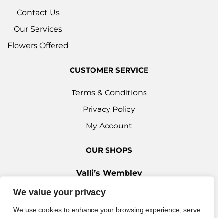
Contact Us
Our Services
Flowers Offered
CUSTOMER SERVICE
Terms & Conditions
Privacy Policy
My Account
OUR SHOPS
Valli’s Wembley
Unit 3c, 29-33 Ealing Road, Wembley HA0 4YT
We value your privacy
0208 9030 888
We use cookies to enhance your browsing experience, serve