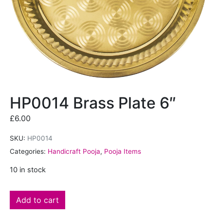
HP0014 Brass Plate 6″
£
6.00
SKU:
HP0014
Categories:
Handicraft Pooja
,
Pooja Items
10 in stock
Add to cart