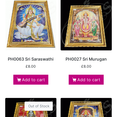
PH0063 Sri Saraswathi
PH0027 Sri Murugan
£
8.00
£
8.00
Add to cart
Add to cart
Out of Stock