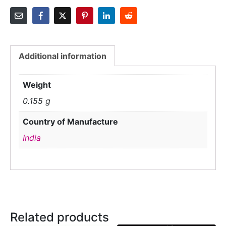
Additional information
Weight
0.155 g
Country of Manufacture
India
Related products