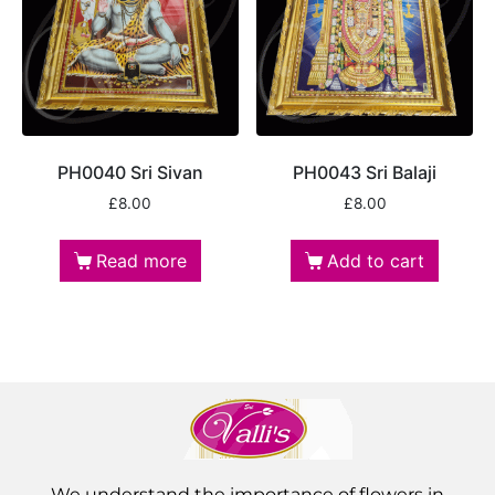
PH0040 Sri Sivan
PH0043 Sri Balaji
£
8.00
£
8.00
Read more
Add to cart
We understand the importance of flowers in