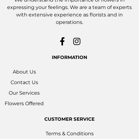
expressing your feelings. We are a team of experts
with extensive experience as florists and in
operations.
INFORMATION
About Us
Contact Us
Our Services
Flowers Offered
CUSTOMER SERVICE
Terms & Conditions