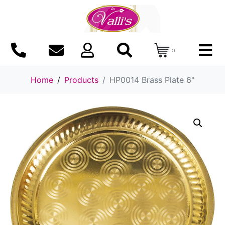
0
Home
Products
HP0014 Brass Plate 6"