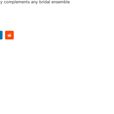
tly complements any bridal ensemble