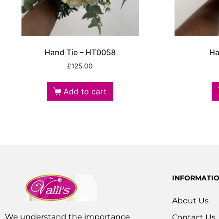
Hand Tie – HT0058
Ha
£
125.00
Add to cart
INFORMATI
About Us
We understand the importance
Contact Us