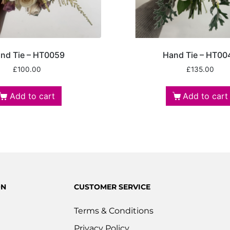
nd Tie – HT0059
Hand Tie – HT00
£
100.00
£
135.00
Add to cart
Add to cart
ON
CUSTOMER SERVICE
Terms & Conditions
Privacy Policy