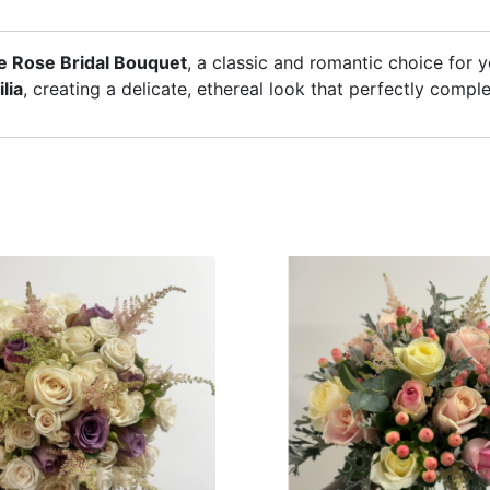
e Rose Bridal Bouquet
, a classic and romantic choice for 
lia
, creating a delicate, ethereal look that perfectly comp