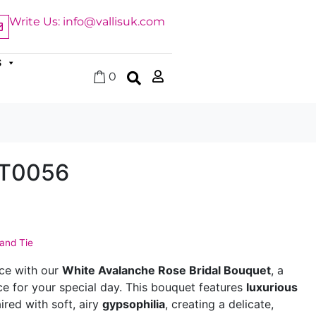
Write Us: info@vallisuk.com
S
0
HT0056
Hand Tie
nce with our
White Avalanche Rose Bridal Bouquet
, a
ce for your special day. This bouquet features
luxurious
ired with soft, airy
gypsophilia
, creating a delicate,