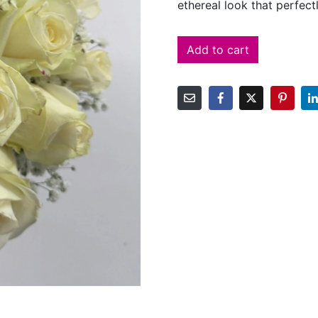
ethereal look that perfec
Add to cart