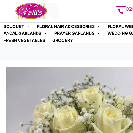
02
BOUQUET
FLORAL HAIR ACCESSORIES
FLORAL WE
ANDAL GARLANDS
PRAYER GARLANDS
WEDDING G
FRESH VEGETABLES
GROCERY