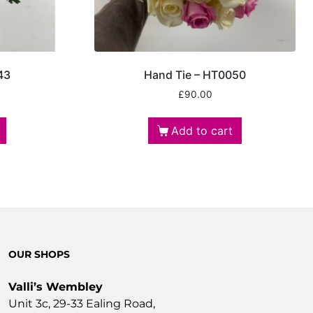
43
Hand Tie – HT0050
£
90.00
Add to cart
OUR SHOPS
Valli’s Wembley
Unit 3c, 29-33 Ealing Road,