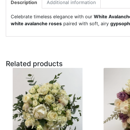
Description
Additional information
Celebrate timeless elegance with our
White Avalanch
white avalanche roses
paired with soft, airy
gypsophi
Related products