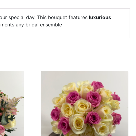
your special day. This bouquet features
luxurious
lements any bridal ensemble