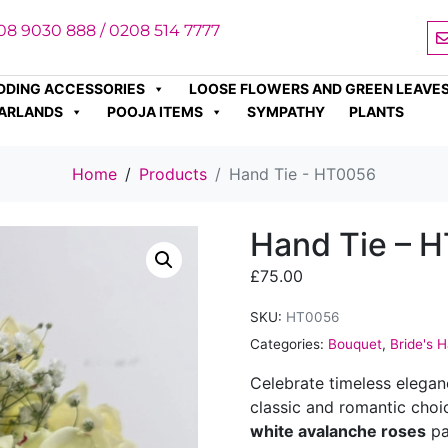
08 9030 888 / 0208 514 7777
DDING ACCESSORIES
LOOSE FLOWERS AND GREEN LEAVE
ARLANDS
POOJA ITEMS
SYMPATHY
PLANTS
Home
Products
Hand Tie - HT0056
Hand Tie – 
£
75.00
SKU:
HT0056
Categories:
Bouquet
,
Bride's 
Celebrate timeless elega
classic and romantic choi
white avalanche roses
pa