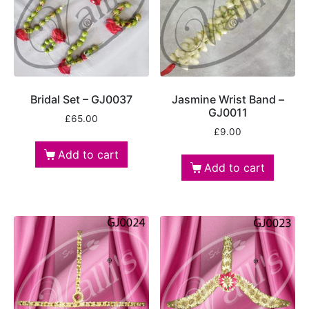
Bridal Set – GJ0037
Jasmine Wrist Band –
GJ0011
£
65.00
£
9.00
Add to cart
Add to cart