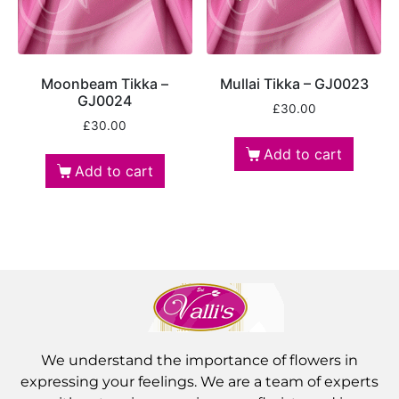
Moonbeam Tikka –
Mullai Tikka – GJ0023
GJ0024
£
30.00
£
30.00
Add to cart
Add to cart
We understand the importance of flowers in
expressing your feelings. We are a team of experts