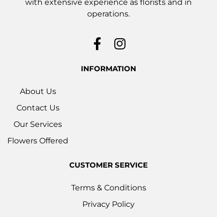
with extensive experience as florists and in
operations.
INFORMATION
About Us
Contact Us
Our Services
Flowers Offered
CUSTOMER SERVICE
Terms & Conditions
Privacy Policy