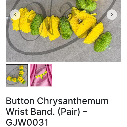
Button Chrysanthemum
Wrist Band. (Pair) –
GJW0031