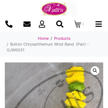
0
Home
Products
Button Chrysanthemum Wrist Band. (Pair) -
GJW0031