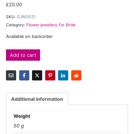
£
20.00
SKU:
GJW0031
Category:
Flower jewellery For Bride
Available on backorder
Add to cart
Additional information
Weight
50 g