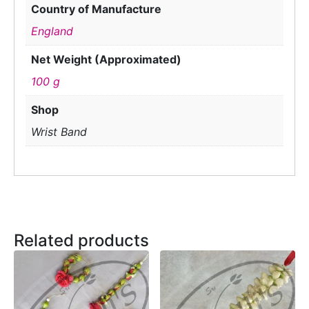
Country of Manufacture
England
Net Weight (Approximated)
100 g
Shop
Wrist Band
Related products