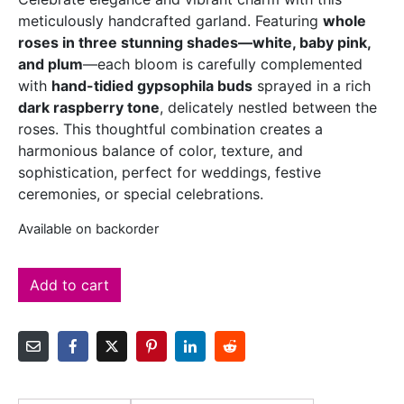
meticulously handcrafted garland. Featuring
whole
roses in three stunning shades—white, baby pink,
and plum
—each bloom is carefully complemented
with
hand-tidied gypsophila buds
sprayed in a rich
dark raspberry tone
, delicately nestled between the
roses. This thoughtful combination creates a
harmonious balance of color, texture, and
sophistication, perfect for weddings, festive
ceremonies, or special celebrations.
Available on backorder
Add to cart