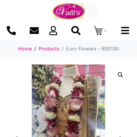
0
Home
Products
Euro Flowers - RS0130