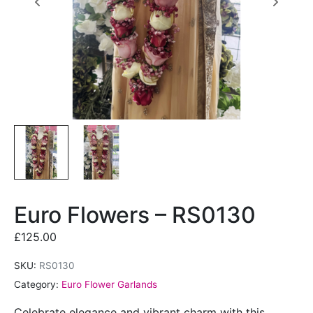
Euro Flowers – RS0130
£
125.00
SKU:
RS0130
Category:
Euro Flower Garlands
Celebrate elegance and vibrant charm with this