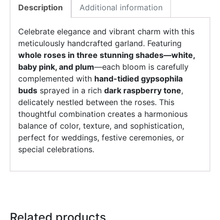
Description
Additional information
Celebrate elegance and vibrant charm with this
meticulously handcrafted garland. Featuring
whole roses in three stunning shades—white,
baby pink, and plum
—each bloom is carefully
complemented with
hand-tidied gypsophila
buds
sprayed in a rich
dark raspberry tone
,
delicately nestled between the roses. This
thoughtful combination creates a harmonious
balance of color, texture, and sophistication,
perfect for weddings, festive ceremonies, or
special celebrations.
Related products