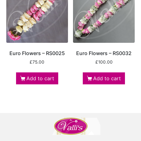
Euro Flowers – RS0025
Euro Flowers – RS0032
£
75.00
£
100.00
Add to cart
Add to cart