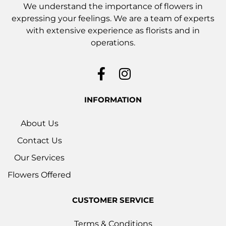
We understand the importance of flowers in
expressing your feelings. We are a team of experts
with extensive experience as florists and in
operations.
INFORMATION
About Us
Contact Us
Our Services
Flowers Offered
CUSTOMER SERVICE
Terms & Conditions