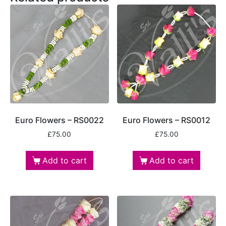
Euro Flowers – RS0022
Euro Flowers – RS0012
£
75.00
£
75.00
Add to cart
Add to cart