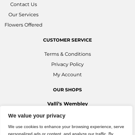
Contact Us
Our Services
Flowers Offered
CUSTOMER SERVICE
Terms & Conditions
Privacy Policy
My Account
OUR SHOPS
Valli’s Wembley
Unit 3c, 29-33 Ealing Road, Wembley HA0 4YT
We value your privacy
0208 9030 888
We use cookies to enhance your browsing experience, serve
Valli’s Ilford
personalized ads or content, and analyze our traffic. By