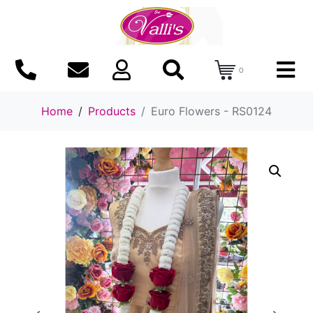
0
Home
Products
Euro Flowers - RS0124