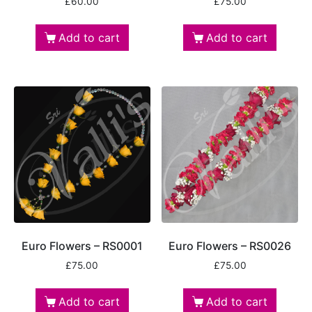
£
60.00
£
75.00
Add to cart
Add to cart
Euro Flowers – RS0001
Euro Flowers – RS0026
£
75.00
£
75.00
Add to cart
Add to cart