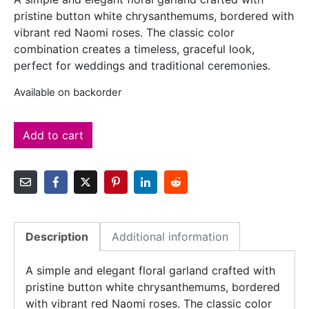
pristine button white chrysanthemums, bordered with
vibrant red Naomi roses. The classic color
combination creates a timeless, graceful look,
perfect for weddings and traditional ceremonies.
Available on backorder
Add to cart
Description
Additional information
A simple and elegant floral garland crafted with
pristine button white chrysanthemums, bordered
with vibrant red Naomi roses. The classic color