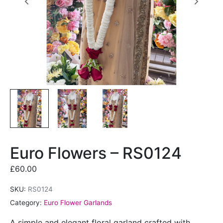
Euro Flowers – RS0124
£
60.00
SKU:
RS0124
Category:
Euro Flower Garlands
A simple and elegant floral garland crafted with