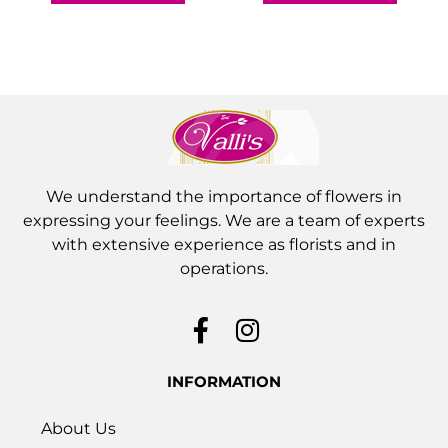
We understand the importance of flowers in
expressing your feelings. We are a team of experts
with extensive experience as florists and in
operations.
INFORMATION
About Us