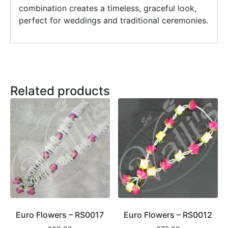
combination creates a timeless, graceful look,
perfect for weddings and traditional ceremonies.
Related products
Euro Flowers – RS0017
Euro Flowers – RS0012