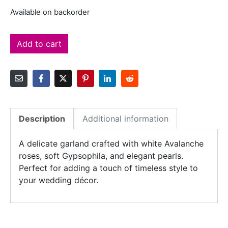
Available on backorder
Add to cart
Description
Additional information
A delicate garland crafted with white Avalanche
roses, soft Gypsophila, and elegant pearls.
Perfect for adding a touch of timeless style to
your wedding décor.