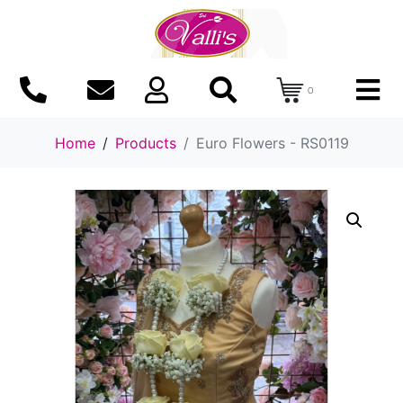
0
Home
Products
Euro Flowers - RS0119