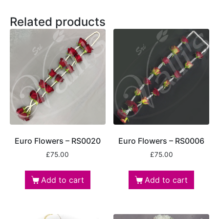
Related products
Euro Flowers – RS0020
Euro Flowers – RS0006
£
75.00
£
75.00
Add to cart
Add to cart