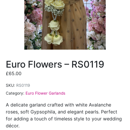
Euro Flowers – RS0119
£
65.00
SKU:
RS0119
Category:
Euro Flower Garlands
A delicate garland crafted with white Avalanche
roses, soft Gypsophila, and elegant pearls. Perfect
for adding a touch of timeless style to your wedding
décor.