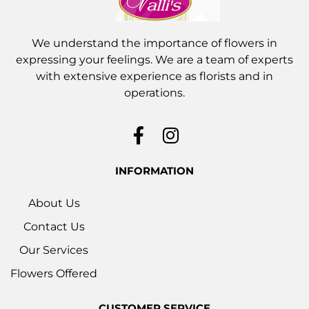
We understand the importance of flowers in
expressing your feelings. We are a team of experts
with extensive experience as florists and in
operations.
INFORMATION
About Us
Contact Us
Our Services
Flowers Offered
CUSTOMER SERVICE