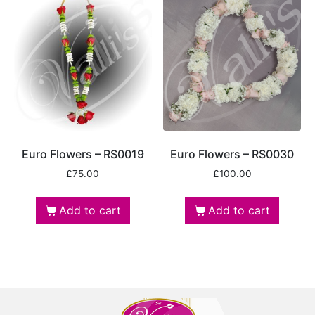
Euro Flowers – RS0019
Euro Flowers – RS0030
£
75.00
£
100.00
Add to cart
Add to cart