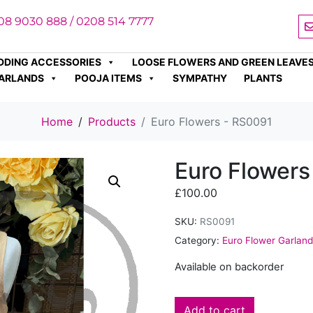
08 9030 888 / 0208 514 7777
DDING ACCESSORIES
LOOSE FLOWERS AND GREEN LEAVE
ARLANDS
POOJA ITEMS
SYMPATHY
PLANTS
Home
Products
Euro Flowers - RS0091
Euro Flowers
£
100.00
SKU:
RS0091
Category:
Euro Flower Garlan
Available on backorder
Add to cart