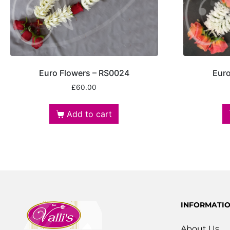
Euro Flowers – RS0024
Euro
£
60.00
Add to cart
INFORMATI
About Us