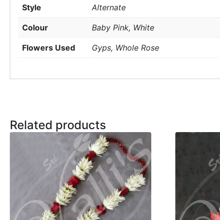
Style
Alternate
Colour
Baby Pink, White
Flowers Used
Gyps, Whole Rose
Related products