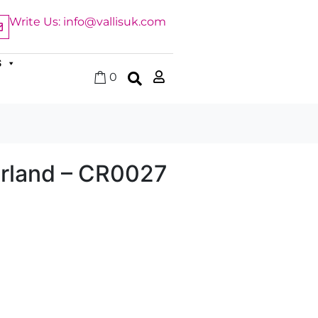
Write Us: info@vallisuk.com
S
0
arland – CR0027