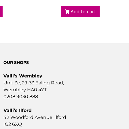
Add to cart
OUR SHOPS
Valli’s Wembley
Unit 3c, 29-33 Ealing Road,
Wembley HA0 4YT
0208 9030 888
Valli’s Ilford
42 Woodford Avenue, Ilford
IG2 6XQ