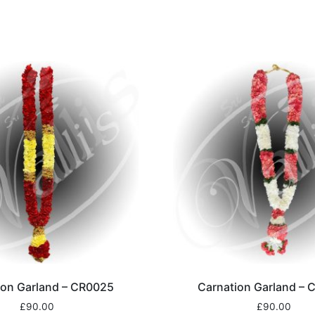
ion Garland – CR0025
Carnation Garland –
£
90.00
£
90.00