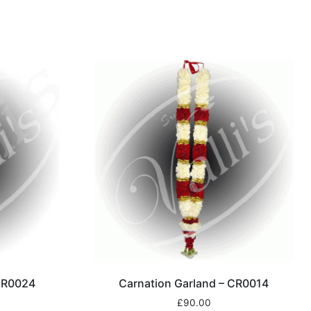
 CR0024
Carnation Garland – CR0014
£
90.00