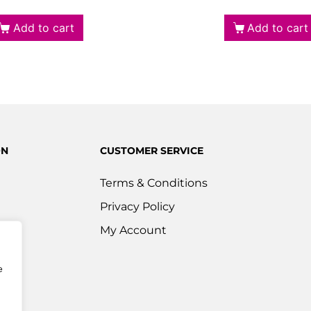
Add to cart
Add to cart
ON
CUSTOMER SERVICE
Terms & Conditions
Privacy Policy
s
My Account
ered
e