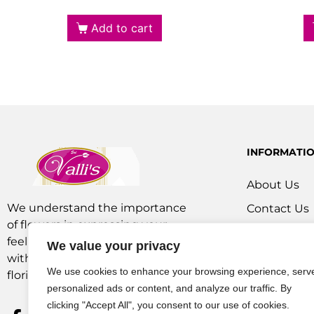
Add to cart
INFORMATI
About Us
We understand the importance
Contact Us
of flowers in expressing your
Our Service
feelings. We are a team of experts
We value your privacy
Flowers Off
with extensive experience as
We use cookies to enhance your browsing experience, serv
florists and in operations.
personalized ads or content, and analyze our traffic. By
clicking "Accept All", you consent to our use of cookies.