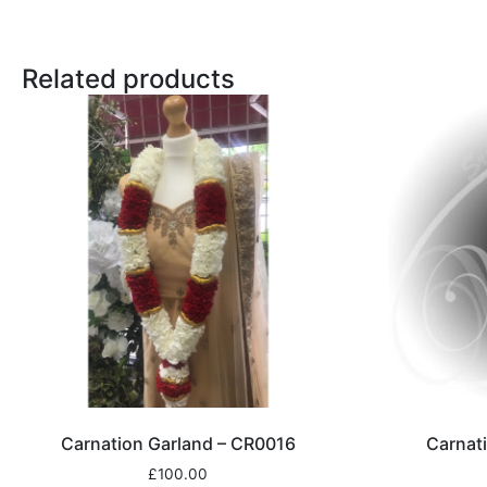
Related products
Carnation Garland – CR0016
Carnat
£
100.00