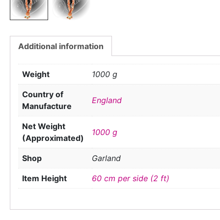
Additional information
Weight
1000 g
Country of
England
Manufacture
Net Weight
1000 g
(Approximated)
Shop
Garland
Item Height
60 cm per side (2 ft)