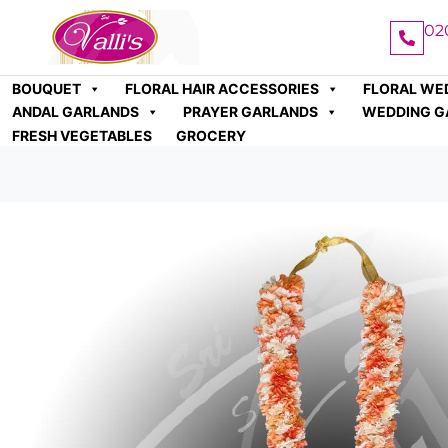
02
BOUQUET
FLORAL HAIR ACCESSORIES
FLORAL WE
ANDAL GARLANDS
PRAYER GARLANDS
WEDDING G
FRESH VEGETABLES
GROCERY