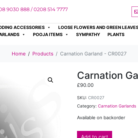
08 9030 888 / 0208 514 7777
DDING ACCESSORIES
LOOSE FLOWERS AND GREEN LEAVE
ARLANDS
POOJA ITEMS
SYMPATHY
PLANTS
Home
Products
Carnation Garland - CR0027
Carnation G
£
90.00
SKU:
CR0027
Category:
Carnation Garlands
Available on backorder
Add to cart