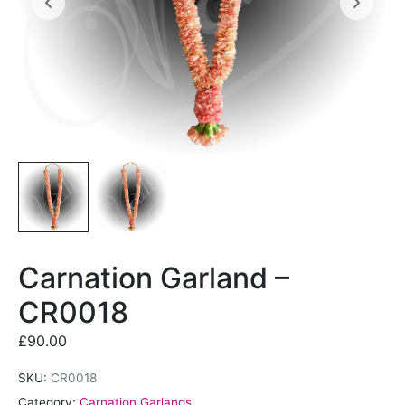
Carnation Garland –
CR0018
£
90.00
SKU:
CR0018
Category:
Carnation Garlands