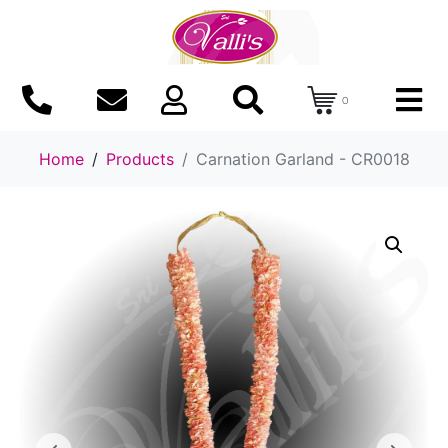
0
Home
Products
Carnation Garland - CR0018