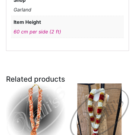
Shop
Garland
Item Height
60 cm per side (2 ft)
Related products