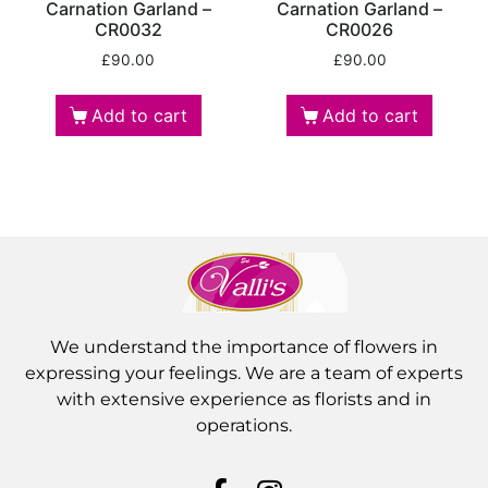
Carnation Garland –
Carnation Garland –
CR0032
CR0026
£
90.00
£
90.00
Add to cart
Add to cart
We understand the importance of flowers in
expressing your feelings. We are a team of experts
with extensive experience as florists and in
operations.