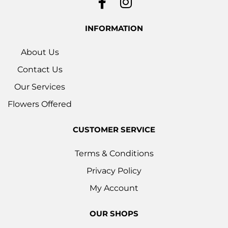
INFORMATION
About Us
Contact Us
Our Services
Flowers Offered
CUSTOMER SERVICE
Terms & Conditions
Privacy Policy
My Account
OUR SHOPS