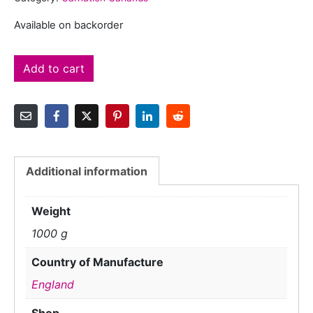
Available on backorder
Add to cart
Additional information
Weight
1000 g
Country of Manufacture
England