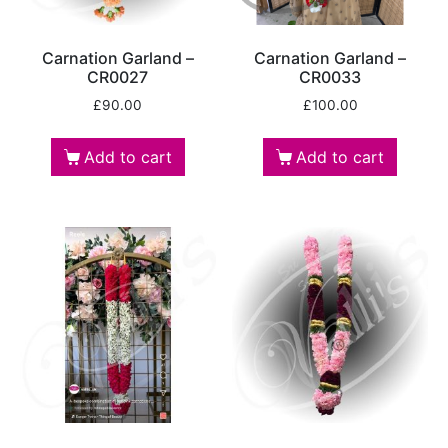
Carnation Garland –
Carnation Garland –
CR0027
CR0033
£
90.00
£
100.00
Add to cart
Add to cart