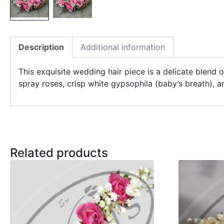
Description
Additional information
This exquisite wedding hair piece is a delicate blend
spray roses, crisp white gypsophila (baby’s breath), a
Related products