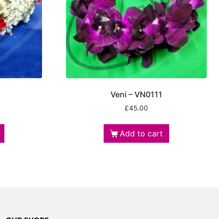
Veni – VN0111
£
45.00
Add to cart