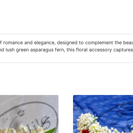
 of romance and elegance, designed to complement the beaut
nd lush green asparagus fern, this floral accessory capture