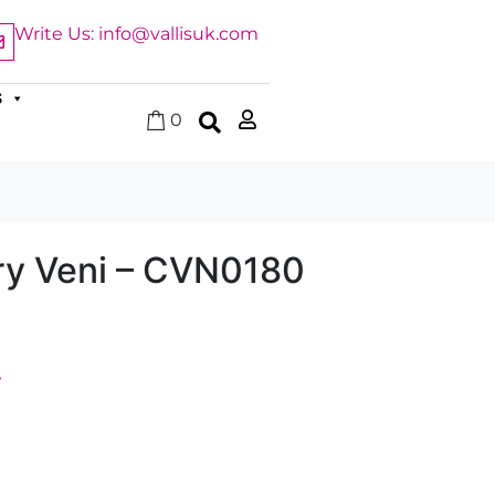
Write Us: info@vallisuk.com
S
0
y Veni – CVN0180
y