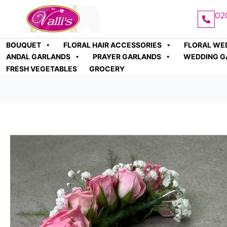
02
BOUQUET
FLORAL HAIR ACCESSORIES
FLORAL WE
ANDAL GARLANDS
PRAYER GARLANDS
WEDDING G
FRESH VEGETABLES
GROCERY