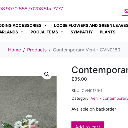
08 9030 888 / 0208 514 7777
DDING ACCESSORIES
LOOSE FLOWERS AND GREEN LEAVE
ARLANDS
POOJA ITEMS
SYMPATHY
PLANTS
Home
Products
Contemporary Veni - CVN0180
Contemporar
£
35.00
SKU:
CVN0179-1
Category:
Veni - contemporar
Available on backorder
Add to cart