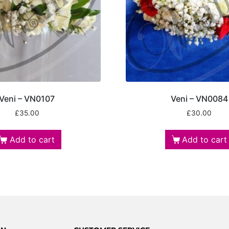
Veni – VN0107
Veni – VN0084
£
35.00
£
30.00
Add to cart
Add to cart