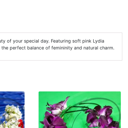
y of your special day. Featuring soft pink Lydia
s the perfect balance of femininity and natural charm.