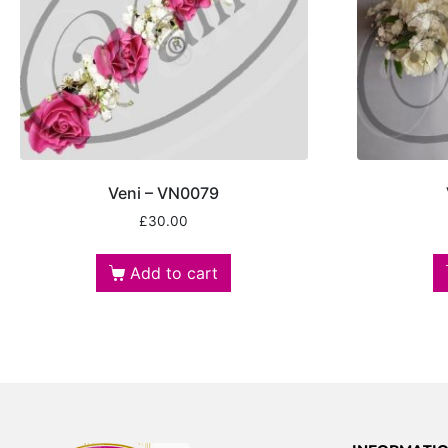
Veni – VN0079
£
30.00
Add to cart