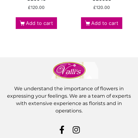
£
120.00
£
120.00
Add to cart
Add to cart
We understand the importance of flowers in
expressing your feelings. We are a team of experts
with extensive experience as florists and in
operations.