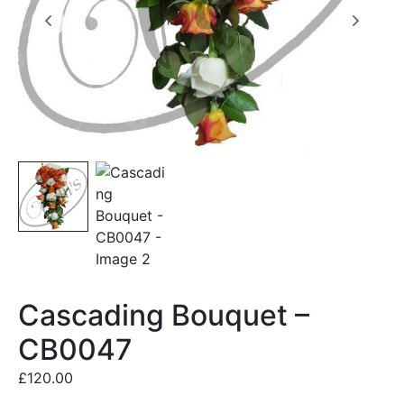
Cascading Bouquet –
CB0047
£
120.00