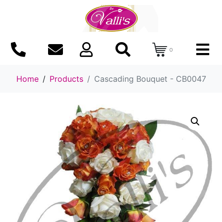
0
Home
Products
Cascading Bouquet - CB0047