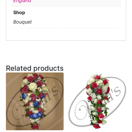
England
Shop
Bouquet
Related products