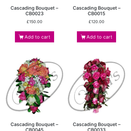
Cascading Bouquet –
Cascading Bouquet –
CB0023
CB0015
£
150.00
£
120.00
Add to cart
Add to cart
Cascading Bouquet –
Cascading Bouquet –
CB0045
CB0033