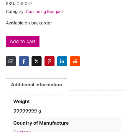
SKU:
CB0047
Category:
Cascading Bouquet
Available on backorder
Add to cart
Additional information
Weight
99999999 g
Country of Manufacture