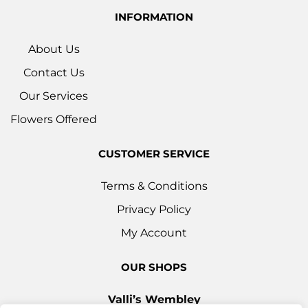
INFORMATION
About Us
Contact Us
Our Services
Flowers Offered
CUSTOMER SERVICE
Terms & Conditions
Privacy Policy
My Account
OUR SHOPS
Valli’s Wembley