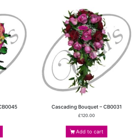
 CB0045
Cascading Bouquet – CB0031
£
120.00
Add to cart