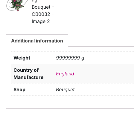
Additional information
Weight
99999999 g
Country of
England
Manufacture
Shop
Bouquet