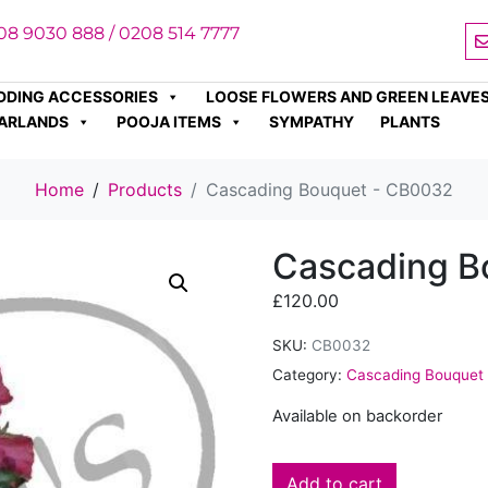
08 9030 888 / 0208 514 7777
DDING ACCESSORIES
LOOSE FLOWERS AND GREEN LEAVE
ARLANDS
POOJA ITEMS
SYMPATHY
PLANTS
Home
Products
Cascading Bouquet - CB0032
Cascading B
£
120.00
SKU:
CB0032
Category:
Cascading Bouquet
Available on backorder
Add to cart