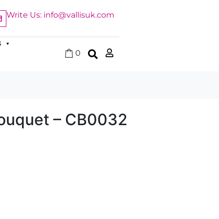
Write Us: info@vallisuk.com
S
0
ouquet – CB0032