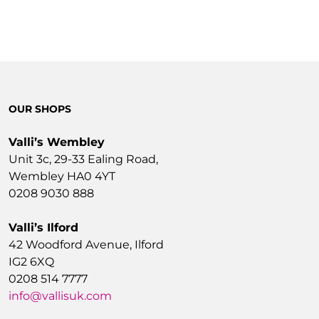
OUR SHOPS
Valli’s Wembley
Unit 3c, 29-33 Ealing Road,
Wembley HA0 4YT
0208 9030 888
Valli’s Ilford
42 Woodford Avenue, Ilford
IG2 6XQ
0208 514 7777
info@vallisuk.com