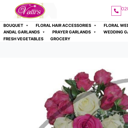
02
BOUQUET
FLORAL HAIR ACCESSORIES
FLORAL WE
ANDAL GARLANDS
PRAYER GARLANDS
WEDDING G
FRESH VEGETABLES
GROCERY