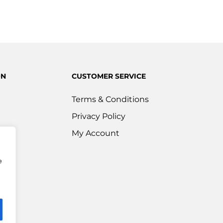
ON
CUSTOMER SERVICE
Terms & Conditions
Privacy Policy
s
My Account
ered
e