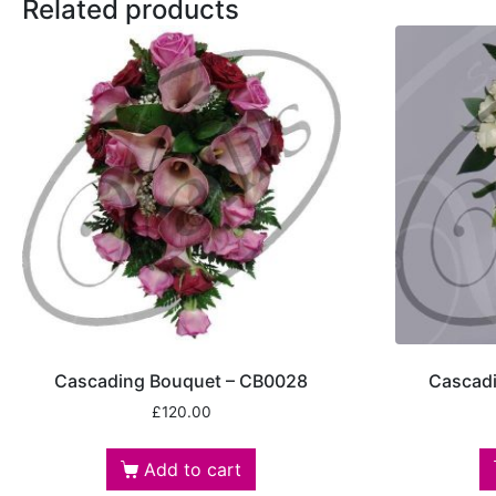
Related products
Cascading Bouquet – CB0028
Cascad
£
120.00
Add to cart