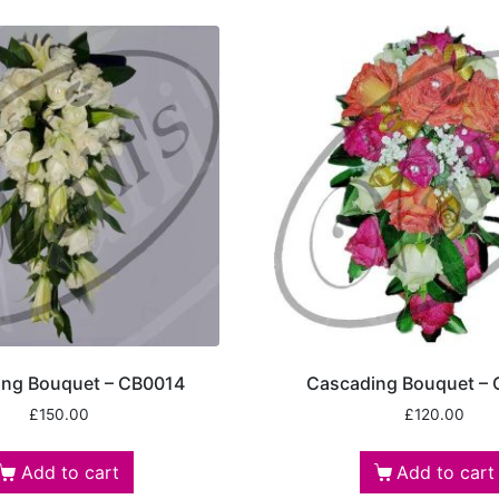
ing Bouquet – CB0014
Cascading Bouquet –
£
150.00
£
120.00
Add to cart
Add to cart