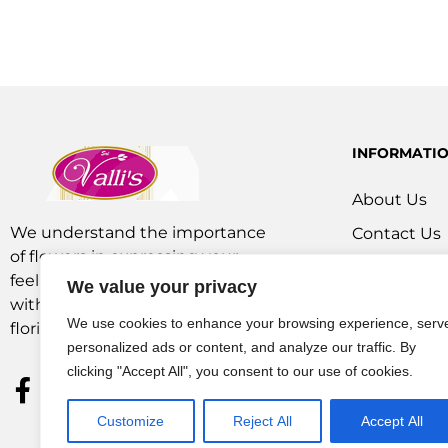
INFORMATI
About Us
We understand the importance
Contact Us
of flowers in expressing your
Our Service
feelings. We are a team of experts
We value your privacy
Flowers Off
with extensive experience as
We use cookies to enhance your browsing experience, serv
florists and in operations.
personalized ads or content, and analyze our traffic. By
clicking "Accept All", you consent to our use of cookies.
Customize
Reject All
Accept All