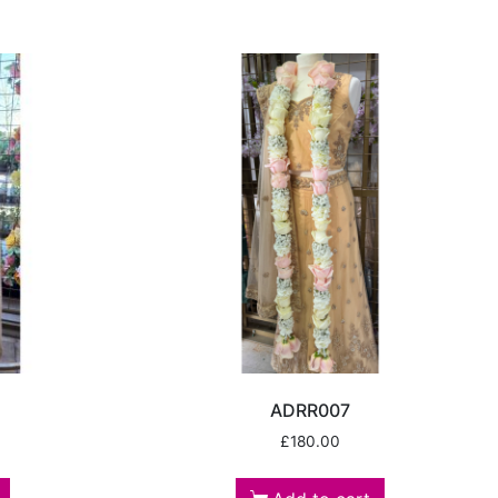
ADRR007
£
180.00