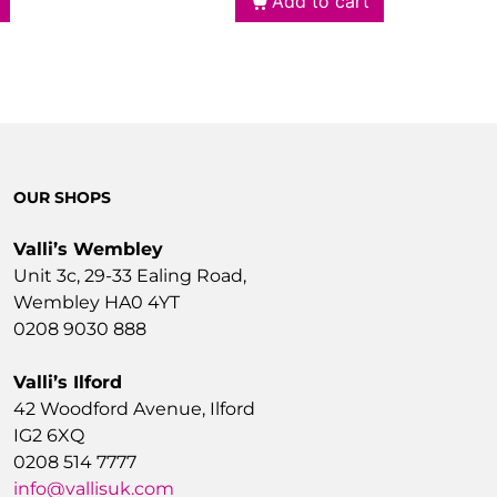
Add to cart
OUR SHOPS
Valli’s Wembley
Unit 3c, 29-33 Ealing Road,
Wembley HA0 4YT
0208 9030 888
Valli’s Ilford
42 Woodford Avenue, Ilford
IG2 6XQ
0208 514 7777
info@vallisuk.com