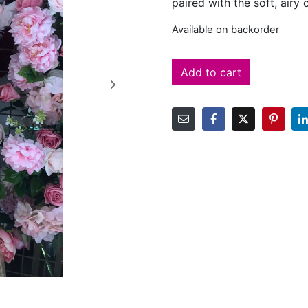
paired with the soft, airy
Available on backorder
Add to cart