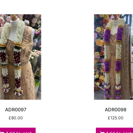
ADR0097
ADR0098
£
80.00
£
125.00