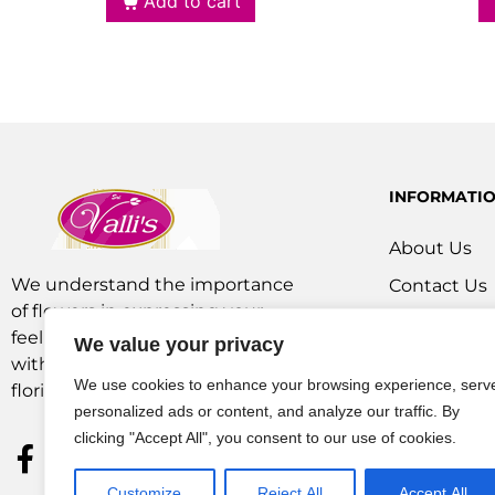
Add to cart
INFORMATI
About Us
We understand the importance
Contact Us
of flowers in expressing your
Our Service
feelings. We are a team of experts
We value your privacy
Flowers Off
with extensive experience as
We use cookies to enhance your browsing experience, serv
florists and in operations.
personalized ads or content, and analyze our traffic. By
clicking "Accept All", you consent to our use of cookies.
Customize
Reject All
Accept All