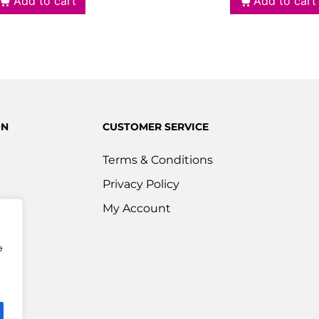
Add to cart
Add to cart
ON
CUSTOMER SERVICE
Terms & Conditions
Privacy Policy
s
My Account
ered
e