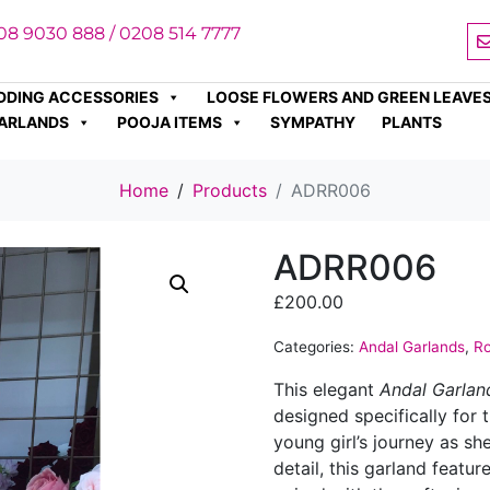
08 9030 888 / 0208 514 7777
DDING ACCESSORIES
LOOSE FLOWERS AND GREEN LEAVE
ARLANDS
POOJA ITEMS
SYMPATHY
PLANTS
Home
Products
ADRR006
ADRR006
£
200.00
Categories:
Andal Garlands
,
Ro
This elegant
Andal Garlan
designed specifically for
young girl’s journey as sh
detail, this garland featu