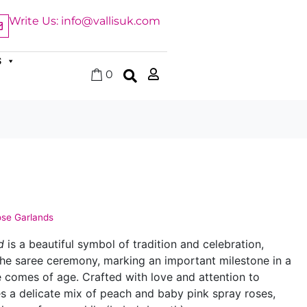
Write Us: info@vallisuk.com
S
0
se Garlands
d
is a beautiful symbol of tradition and celebration,
 the saree ceremony, marking an important milestone in a
e comes of age. Crafted with love and attention to
res a delicate mix of peach and baby pink spray roses,