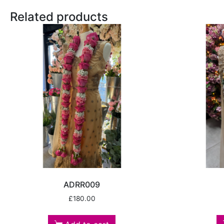
Related products
ADRR009
£
180.00