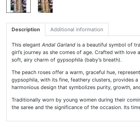
Description
Additional information
This elegant
Andal Garland
is a beautiful symbol of tr
girl’s journey as she comes of age. Crafted with love 
soft, airy charm of gypsophila (baby’s breath).
The peach roses offer a warm, graceful hue, represen
gypsophila, with its fine, feathery clusters, provides 
harmonious design that symbolizes purity, growth, an
Traditionally worn by young women during their comi
the saree and the significance of the occasion. Its tim