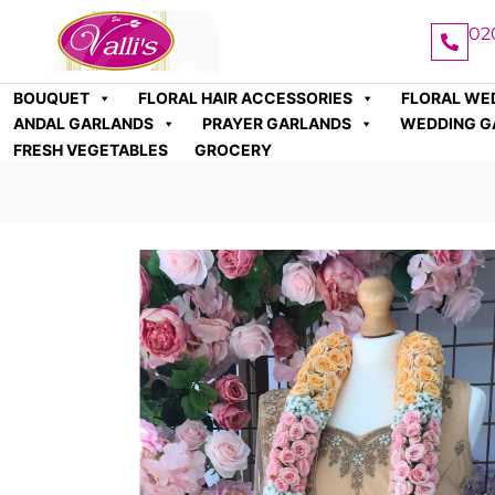
02
BOUQUET
FLORAL HAIR ACCESSORIES
FLORAL WE
ANDAL GARLANDS
PRAYER GARLANDS
WEDDING G
FRESH VEGETABLES
GROCERY