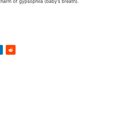
 charm of gypsophila (baby’s breath).