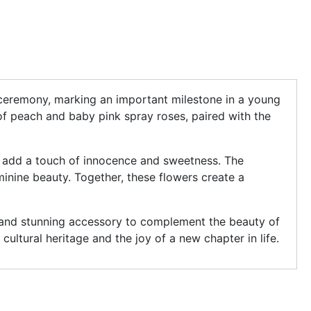
ee ceremony, marking an important milestone in a young
x of peach and baby pink spray roses, paired with the
s add a touch of innocence and sweetness. The
eminine beauty. Together, these flowers create a
 and stunning accessory to complement the beauty of
cultural heritage and the joy of a new chapter in life.