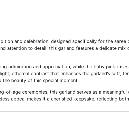
adition and celebration, designed specifically for the sar
and attention to detail, this garland features a delicate mi
ting admiration and appreciation, while the baby pink rose
a light, ethereal contrast that enhances the garland’s soft, f
d the beauty of this special moment.
ng-of-age ceremonies, this garland serves as a meaningful
eless appeal makes it a cherished keepsake, reflecting both 