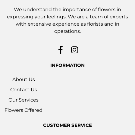
We understand the importance of flowers in
expressing your feelings. We are a team of experts
with extensive experience as florists and in
operations.
INFORMATION
About Us
Contact Us
Our Services
Flowers Offered
CUSTOMER SERVICE