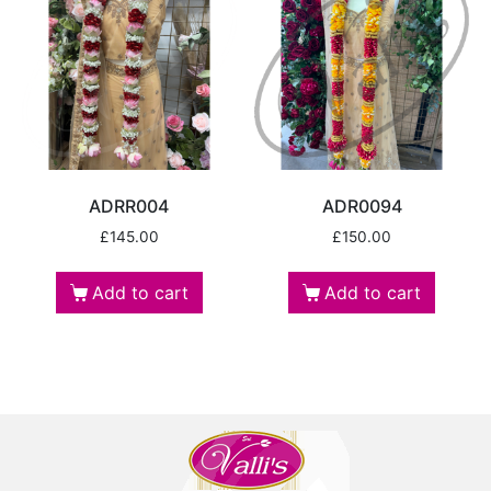
ADRR004
ADR0094
£
145.00
£
150.00
Add to cart
Add to cart