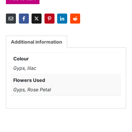
Additional information
Colour
Gyps, lilac
Flowers Used
Gyps, Rose Petal