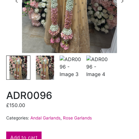
ADR0096
£
150.00
Categories:
Andal Garlands
,
Rose Garlands
Add to cart