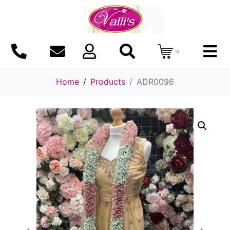
0
Home
Products
ADR0096