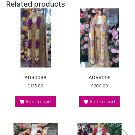
Related products
ADR0098
ADRR006
£
125.00
£
200.00
Add to cart
Add to cart