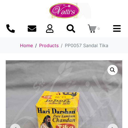
0
Home
Products
PP0057 Sandal Tika