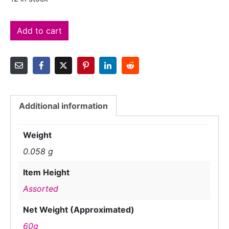
Add to cart
Additional information
Weight
0.058 g
Item Height
Assorted
Net Weight (Approximated)
60g