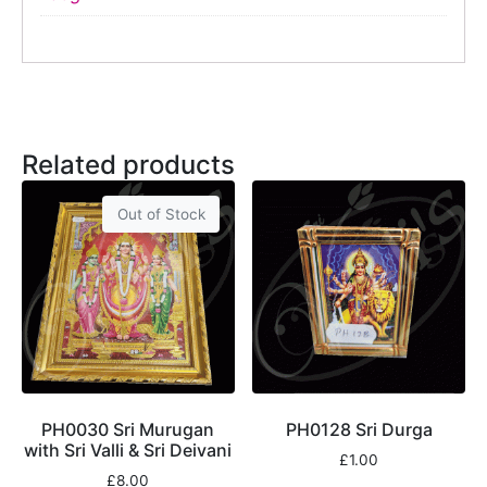
Related products
Out of Stock
PH0030 Sri Murugan
PH0128 Sri Durga
with Sri Valli & Sri Deivani
£
1.00
£
8.00