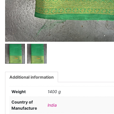
Additional information
Weight
1400 g
Country of
India
Manufacture