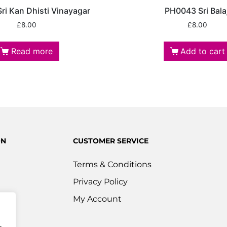
ri Kan Dhisti Vinayagar
PH0043 Sri Balaj
£
8.00
£
8.00
Read more
Add to cart
ON
CUSTOMER SERVICE
Terms & Conditions
Privacy Policy
s
My Account
ered