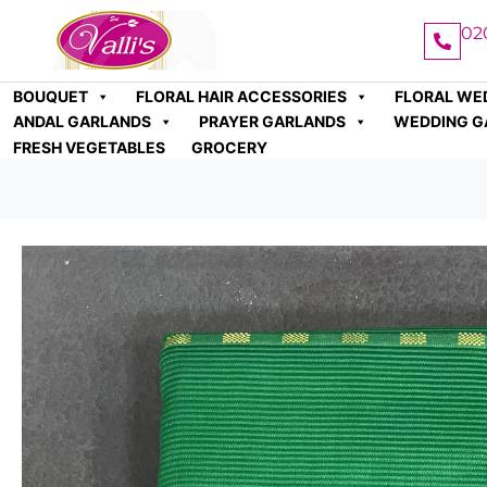
02
BOUQUET
FLORAL HAIR ACCESSORIES
FLORAL WE
ANDAL GARLANDS
PRAYER GARLANDS
WEDDING G
FRESH VEGETABLES
GROCERY