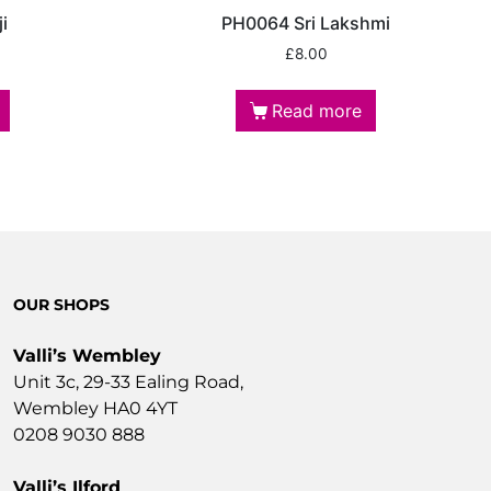
i
PH0064 Sri Lakshmi
£
8.00
Read more
OUR SHOPS
Valli’s Wembley
Unit 3c, 29-33 Ealing Road,
Wembley HA0 4YT
0208 9030 888
Valli’s Ilford