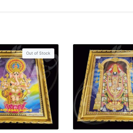
Out of Stock