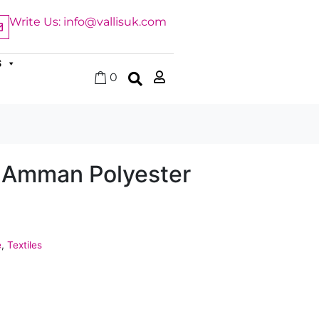
Write Us: info@vallisuk.com
S
0
 Amman Polyester
e
,
Textiles