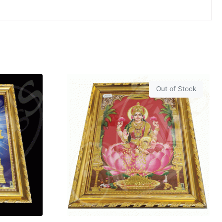
Out of Stock