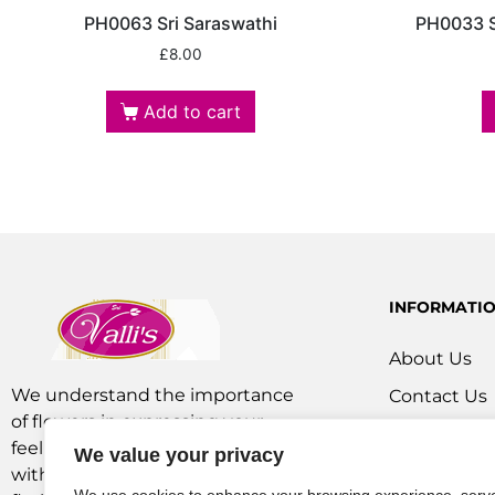
PH0063 Sri Saraswathi
PH0033 S
£
8.00
Add to cart
INFORMATI
About Us
We understand the importance
Contact Us
of flowers in expressing your
Our Service
feelings. We are a team of experts
We value your privacy
Flowers Off
with extensive experience as