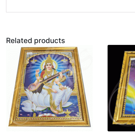
Related products