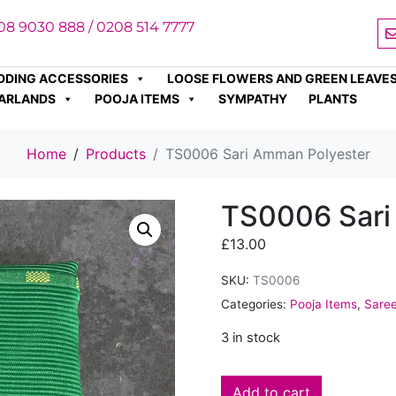
08 9030 888 / 0208 514 7777
DDING ACCESSORIES
LOOSE FLOWERS AND GREEN LEAVE
ARLANDS
POOJA ITEMS
SYMPATHY
PLANTS
Home
Products
TS0006 Sari Amman Polyester
TS0006 Sari
£
13.00
SKU:
TS0006
Categories:
Pooja Items
,
Sare
3 in stock
Add to cart