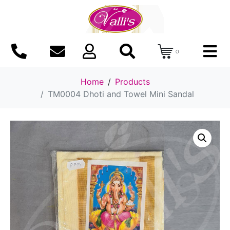
0
Home
Products
TM0004 Dhoti and Towel Mini Sandal