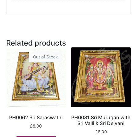
Related products
Out of Stock
PH0062 Sri Saraswathi
PH0031 Sri Murugan with
Sri Valli & Sri Deivani
£
8.00
£
8.00