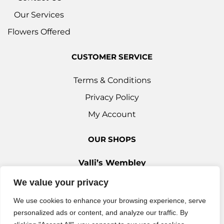
Our Services
Flowers Offered
CUSTOMER SERVICE
Terms & Conditions
Privacy Policy
My Account
OUR SHOPS
Valli’s Wembley
Unit 3c, 29-33 Ealing Road, Wembley HA0 4YT
We value your privacy
0208 9030 888
We use cookies to enhance your browsing experience, serve
Valli’s Ilford
personalized ads or content, and analyze our traffic. By
42 Woodford Avenue, Ilford IG2 6XQ