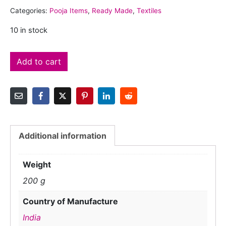
Categories:
Pooja Items
,
Ready Made
,
Textiles
10 in stock
Add to cart
Additional information
Weight
200 g
Country of Manufacture
India