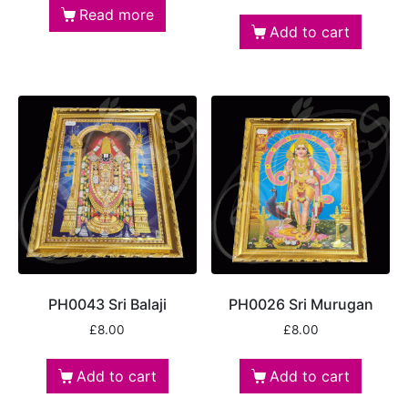
Read more
Add to cart
PH0043 Sri Balaji
PH0026 Sri Murugan
£
8.00
£
8.00
Add to cart
Add to cart