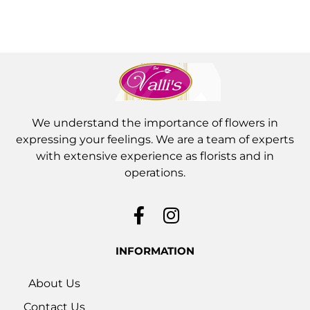
We understand the importance of flowers in
expressing your feelings. We are a team of experts
with extensive experience as florists and in
operations.
INFORMATION
About Us
Contact Us