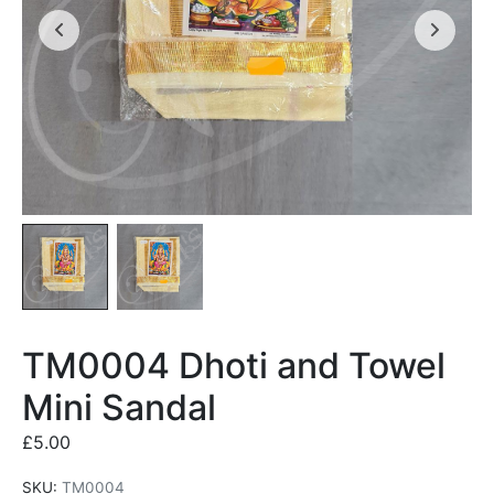
TM0004 Dhoti and Towel
Mini Sandal
£
5.00
SKU:
TM0004