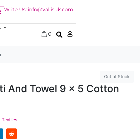
Write Us: info@vallisuk.com
S
0
n
Out of Stock
i And Towel 9 x 5 Cotton
,
Textiles