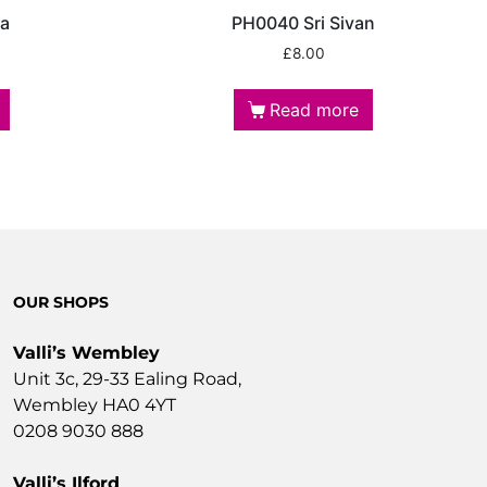
ga
PH0040 Sri Sivan
£
8.00
Read more
OUR SHOPS
Valli’s Wembley
Unit 3c, 29-33 Ealing Road,
Wembley HA0 4YT
0208 9030 888
Valli’s Ilford