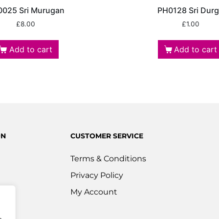
025 Sri Murugan
PH0128 Sri Dur
£
8.00
£
1.00
Add to cart
Add to cart
ON
CUSTOMER SERVICE
Terms & Conditions
Privacy Policy
s
My Account
ered