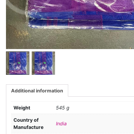
Additional information
Weight
545 g
Country of
India
Manufacture