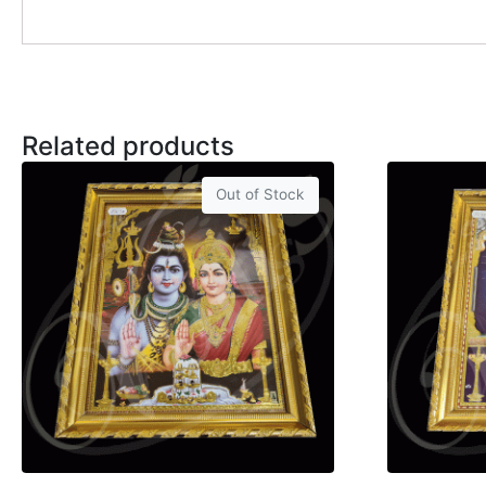
Related products
Out of Stock