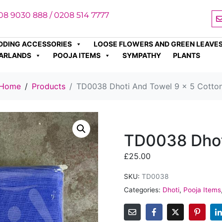
08 9030 888 / 0208 514 7777
DDING ACCESSORIES
LOOSE FLOWERS AND GREEN LEAVE
ARLANDS
POOJA ITEMS
SYMPATHY
PLANTS
Home
Products
TD0038 Dhoti And Towel 9 x 5 Cotto
TD0038 Dhot
£
25.00
SKU:
TD0038
Categories:
Dhoti
,
Pooja Items