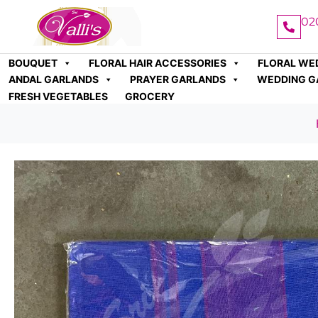
02
BOUQUET
FLORAL HAIR ACCESSORIES
FLORAL WE
ANDAL GARLANDS
PRAYER GARLANDS
WEDDING G
FRESH VEGETABLES
GROCERY