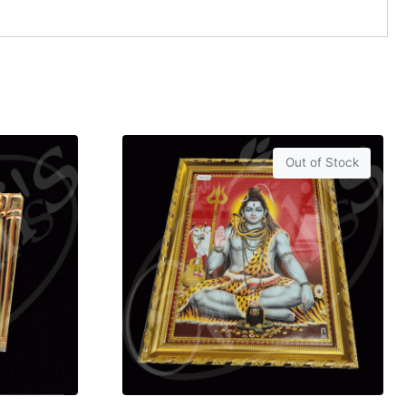
Out of Stock