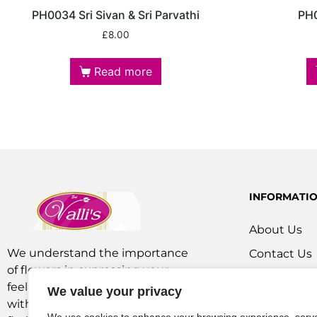
PH0034 Sri Sivan & Sri Parvathi
PH0
£
8.00
Read more
INFORMATI
About Us
We understand the importance
Contact Us
of flowers in expressing your
Our Service
feelings. We are a team of experts
We value your privacy
Flowers Off
with extensive experience as