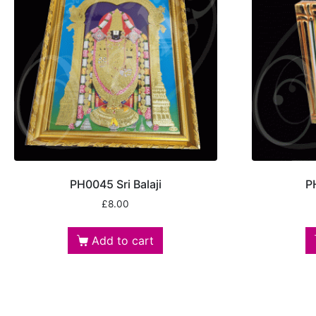
PH0045 Sri Balaji
P
£
8.00
Add to cart