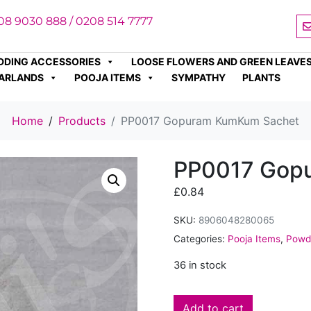
08 9030 888 / 0208 514 7777
DDING ACCESSORIES
LOOSE FLOWERS AND GREEN LEAVE
ARLANDS
POOJA ITEMS
SYMPATHY
PLANTS
Home
Products
PP0017 Gopuram KumKum Sachet
PP0017 Gop
£
0.84
SKU:
8906048280065
Categories:
Pooja Items
,
Powde
36 in stock
Add to cart