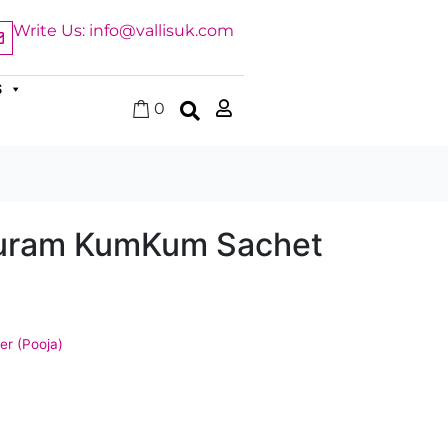
Write Us: info@vallisuk.com
S
0
uram KumKum Sachet
r (Pooja)