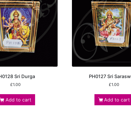
H0128 Sri Durga
PH0127 Sri Sarasw
£
1.00
£
1.00
Add to cart
Add to cart