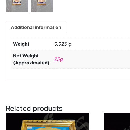
Additional information
Weight
0.025 g
Net Weight
25g
(Approximated)
Related products