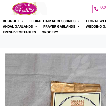
02
BOUQUET
FLORAL HAIR ACCESSORIES
FLORAL WE
ANDAL GARLANDS
PRAYER GARLANDS
WEDDING G
FRESH VEGETABLES
GROCERY