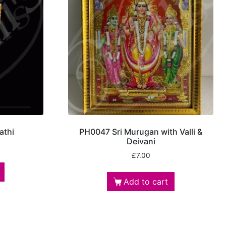
athi
PH0047 Sri Murugan with Valli &
Deivani
£
7.00
Add to cart