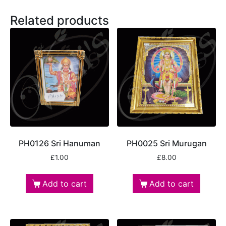
Related products
PH0126 Sri Hanuman
PH0025 Sri Murugan
£
1.00
£
8.00
Add to cart
Add to cart