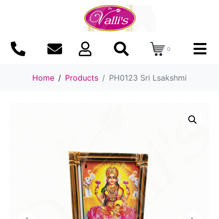
0
Home
Products
PH0123 Sri Lsakshmi