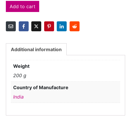
Add to cart
Additional information
Weight
200 g
Country of Manufacture
India