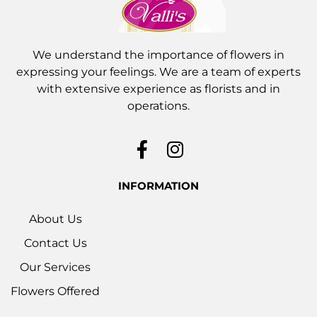
We understand the importance of flowers in
expressing your feelings. We are a team of experts
with extensive experience as florists and in
operations.
INFORMATION
About Us
Contact Us
Our Services
Flowers Offered