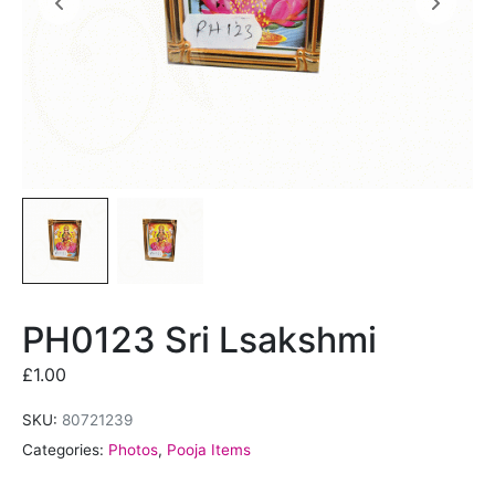
PH0123 Sri Lsakshmi
£
1.00
SKU:
80721239
Categories:
Photos
,
Pooja Items