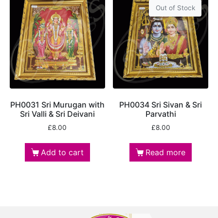
Out of Stock
PH0031 Sri Murugan with
PH0034 Sri Sivan & Sri
Sri Valli & Sri Deivani
Parvathi
£
8.00
£
8.00
Add to cart
Read more