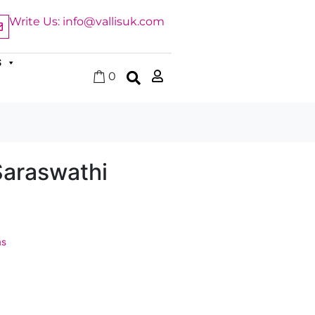
Write Us: info@vallisuk.com
S
0
Saraswathi
ms