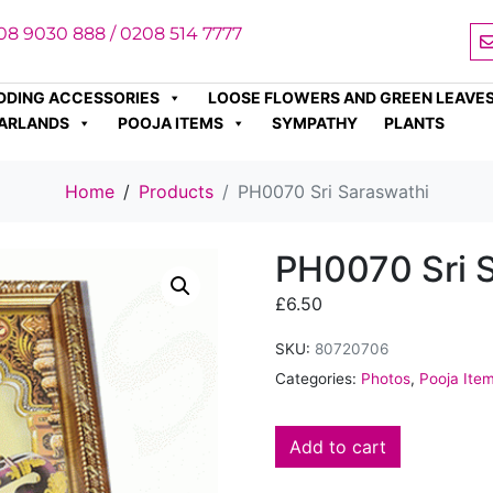
08 9030 888 / 0208 514 7777
DDING ACCESSORIES
LOOSE FLOWERS AND GREEN LEAVE
ARLANDS
POOJA ITEMS
SYMPATHY
PLANTS
Home
Products
PH0070 Sri Saraswathi
PH0070 Sri 
£
6.50
SKU:
80720706
Categories:
Photos
,
Pooja Ite
Add to cart