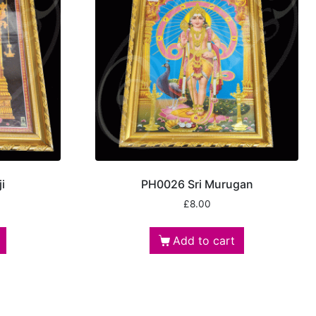
i
PH0026 Sri Murugan
£
8.00
Add to cart