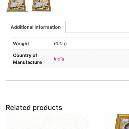
Additional information
Weight
600 g
Country of
India
Manufacture
Related products