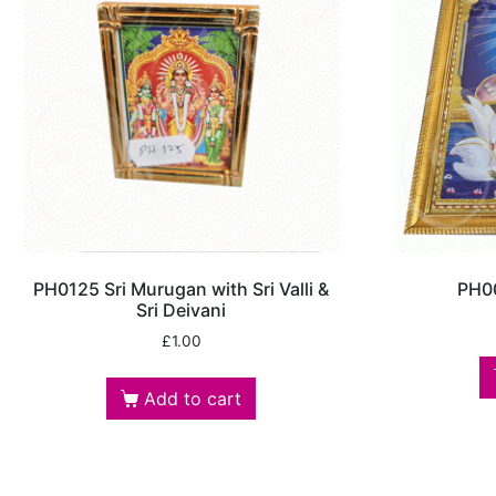
PH0125 Sri Murugan with Sri Valli &
PH00
Sri Deivani
£
1.00
Add to cart