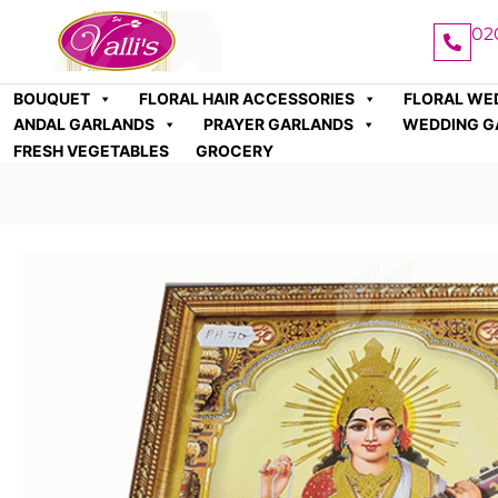
02
BOUQUET
FLORAL HAIR ACCESSORIES
FLORAL WE
ANDAL GARLANDS
PRAYER GARLANDS
WEDDING G
FRESH VEGETABLES
GROCERY