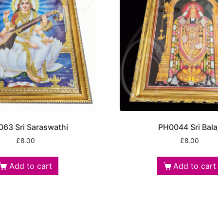
63 Sri Saraswathi
PH0044 Sri Balaj
£
8.00
£
8.00
Add to cart
Add to cart