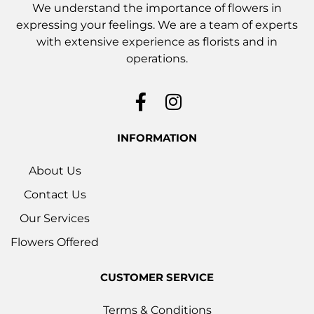
We understand the importance of flowers in
expressing your feelings. We are a team of experts
with extensive experience as florists and in
operations.
INFORMATION
About Us
Contact Us
Our Services
Flowers Offered
CUSTOMER SERVICE
Terms & Conditions