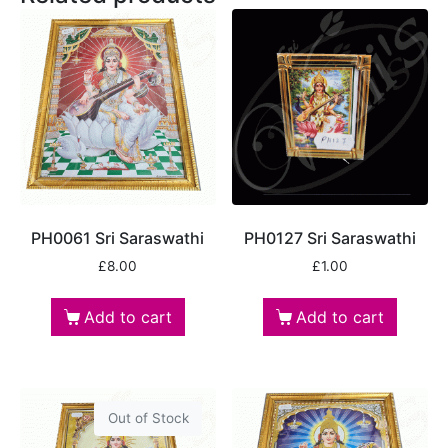
PH0061 Sri Saraswathi
PH0127 Sri Saraswathi
£
8.00
£
1.00
Add to cart
Add to cart
Out of Stock