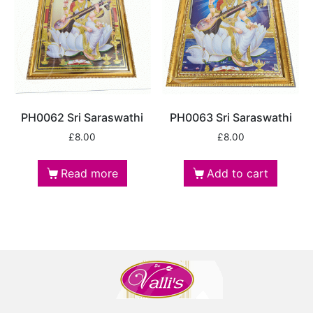
PH0062 Sri Saraswathi
PH0063 Sri Saraswathi
£
8.00
£
8.00
Read more
Add to cart