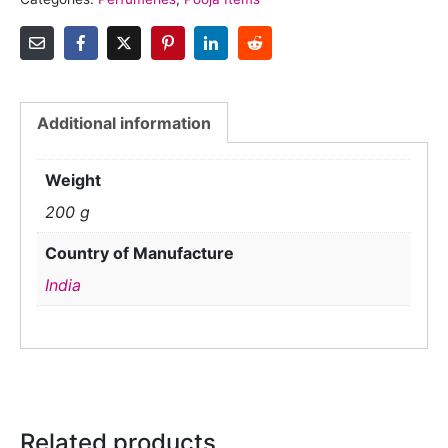
Additional information
Weight
200 g
Country of Manufacture
India
Related products