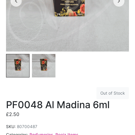
Out of Stock
PF0048 Al Madina 6ml
£
2.50
SKU:
80700487
Categories:
Perfumeries
,
Pooja Items