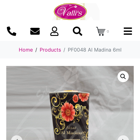
0
Home
Products
PF0048 Al Madina 6ml