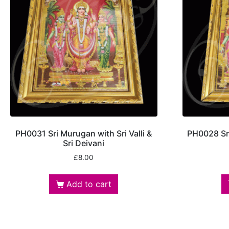
PH0031 Sri Murugan with Sri Valli &
PH0028 Sri
Sri Deivani
£
8.00
Add to cart