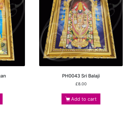
gan
PH0043 Sri Balaji
£
8.00
Add to cart