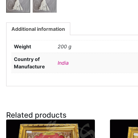
Additional information
Weight
200 g
Country of
India
Manufacture
Related products