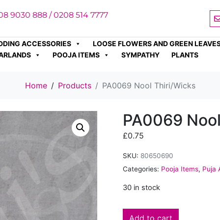
08 9030 888 / 0208 514 7777
DDING ACCESSORIES
LOOSE FLOWERS AND GREEN LEAVE
ARLANDS
POOJA ITEMS
SYMPATHY
PLANTS
Home
Products
PA0069 Nool Thiri/Wicks
PA0069 Nool
£
0.75
SKU:
80650690
Categories:
Pooja Items
,
Puja 
30 in stock
Add to cart