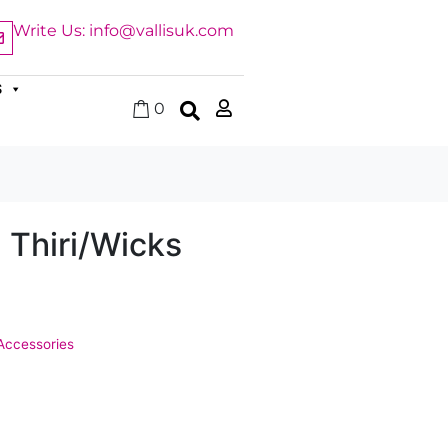
Write Us: info@vallisuk.com
S
0
 Thiri/Wicks
Accessories