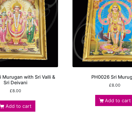
 Murugan with Sri Valli &
PH0026 Sri Muru
Sri Deivani
£
8.00
£
8.00
Add to cart
Add to cart