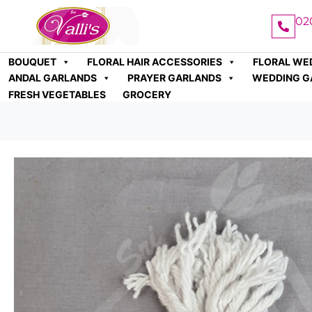
02
BOUQUET
FLORAL HAIR ACCESSORIES
FLORAL WE
ANDAL GARLANDS
PRAYER GARLANDS
WEDDING G
FRESH VEGETABLES
GROCERY