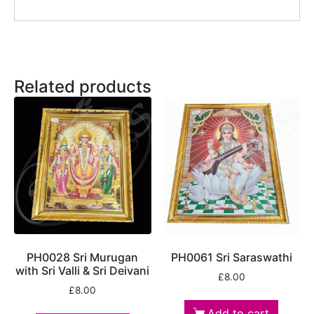
Related products
PH0028 Sri Murugan
PH0061 Sri Saraswathi
with Sri Valli & Sri Deivani
£
8.00
£
8.00
Add to cart