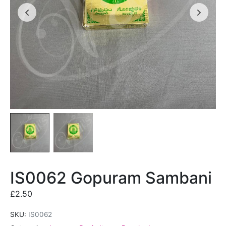
IS0062 Gopuram Sambani
£
2.50
SKU:
IS0062