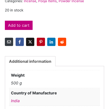
Categories:
Incense
,
Pooja Items
,
Powder Incense
20 in stock
Add to cart
Additional information
Weight
500 g
Country of Manufacture
India