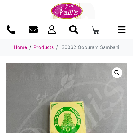
0
Home
Products
IS0062 Gopuram Sambani