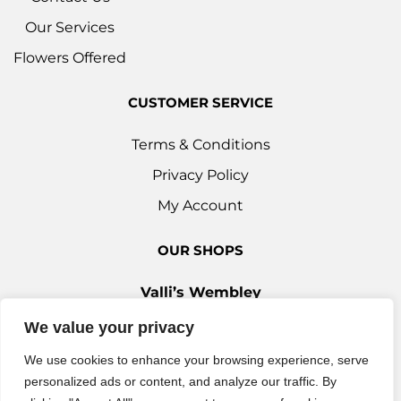
Our Services
Flowers Offered
CUSTOMER SERVICE
Terms & Conditions
Privacy Policy
My Account
OUR SHOPS
Valli’s Wembley
Unit 3c, 29-33 Ealing Road, Wembley HA0 4YT
We value your privacy
0208 9030 888
We use cookies to enhance your browsing experience, serve
Valli’s Ilford
personalized ads or content, and analyze our traffic. By
42 Woodford Avenue, Ilford IG2 6XQ