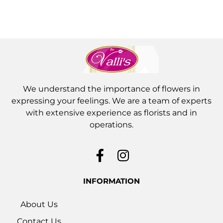
We understand the importance of flowers in
expressing your feelings. We are a team of experts
with extensive experience as florists and in
operations.
INFORMATION
About Us
Contact Us