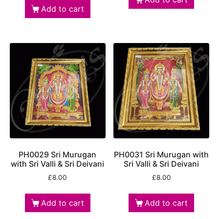
Add to cart
PH0029 Sri Murugan
PH0031 Sri Murugan with
with Sri Valli & Sri Deivani
Sri Valli & Sri Deivani
£
8.00
£
8.00
Add to cart
Add to cart