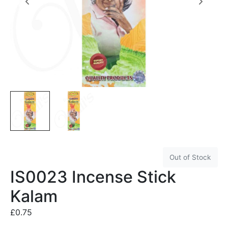
Out of Stock
IS0023 Incense Stick
Kalam
£
0.75