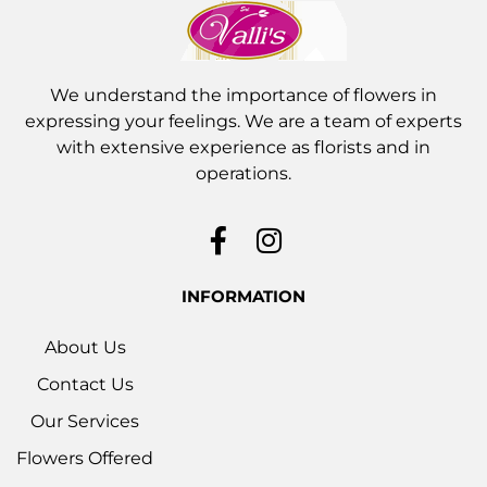
We understand the importance of flowers in
expressing your feelings. We are a team of experts
with extensive experience as florists and in
operations.
INFORMATION
About Us
Contact Us
Our Services
Flowers Offered