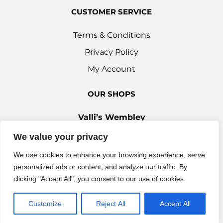
CUSTOMER SERVICE
Terms & Conditions
Privacy Policy
My Account
OUR SHOPS
Valli’s Wembley
Unit 3c, 29-33 Ealing Road, Wembley HA0 4YT
We value your privacy
0208 9030 888
We use cookies to enhance your browsing experience, serve
Valli’s Ilford
personalized ads or content, and analyze our traffic. By
42 Woodford Avenue, Ilford IG2 6XQ
clicking "Accept All", you consent to our use of cookies.
0208 514 7777
info@vallisuk.com
Customize
Reject All
Accept All