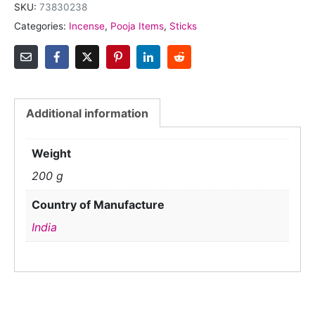
SKU:
73830238
Categories:
Incense
,
Pooja Items
,
Sticks
Additional information
Weight
200 g
Country of Manufacture
India