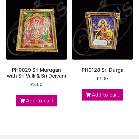
PH0029 Sri Murugan
PH0128 Sri Durga
with Sri Valli & Sri Deivani
£
1.00
£
8.00
Add to cart
Add to cart