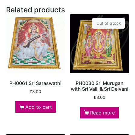
Related products
Out of Stock
PH0061 Sri Saraswathi
PH0030 Sri Murugan
with Sri Valli & Sri Deivani
£
8.00
£
8.00
Add to cart
Read more