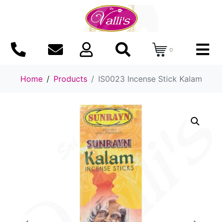
0
Home
Products
IS0023 Incense Stick Kalam