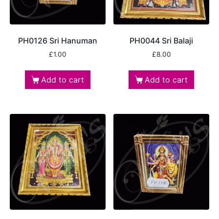
PH0126 Sri Hanuman
PH0044 Sri Balaji
£
1.00
£
8.00
Add to cart
Add to cart