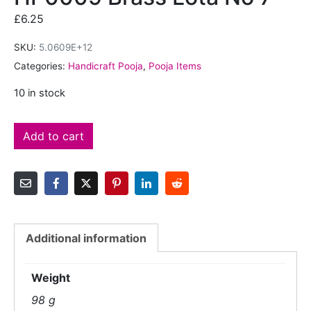
£
6.25
SKU:
5.0609E+12
Categories:
Handicraft Pooja
,
Pooja Items
10 in stock
Add to cart
Additional information
Weight
98 g