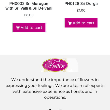
PH0032 Sri Murugan
PH0128 Sri Durga
with Sri Valli & Sri Deivani
£
1.00
£
8.00
Add to cart
Add to cart
We understand the importance of flowers in
expressing your feelings. We are a team of experts
with extensive experience as florists and in
operations.