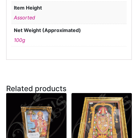
Item Height
Assorted
Net Weight (Approximated)
100g
Related products