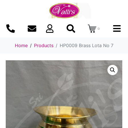
0
Home
Products
HP0009 Brass Lota No 7