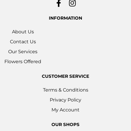
INFORMATION
About Us
Contact Us
Our Services
Flowers Offered
CUSTOMER SERVICE
Terms & Conditions
Privacy Policy
My Account
OUR SHOPS