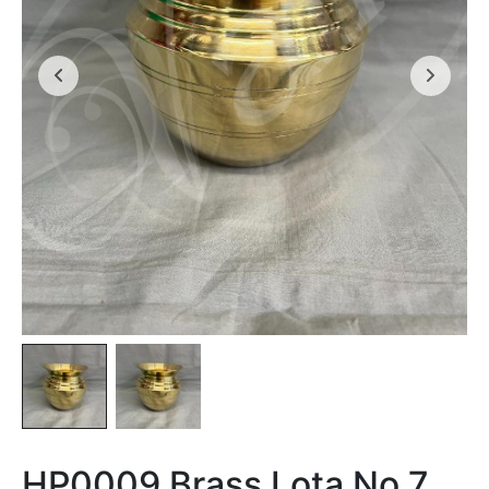
HP0009 Brass Lota No 7