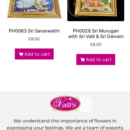
PH0063 Sri Saraswathi
PH0028 Sri Murugan
with Sri Valli & Sri Deivani
£
8.00
£
8.00
Add to cart
Add to cart
We understand the importance of flowers in
expressing your feelings. We are a team of experts