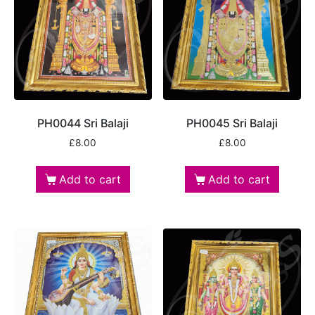
PH0044 Sri Balaji
PH0045 Sri Balaji
£
8.00
£
8.00
Add to cart
Add to cart