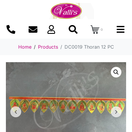
0
Home
Products
DC0019 Thoran 12 PC