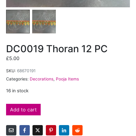
DC0019 Thoran 12 PC
£
5.00
SKU:
68670191
Categories:
Decorations
,
Pooja Items
16 in stock
Add to cart