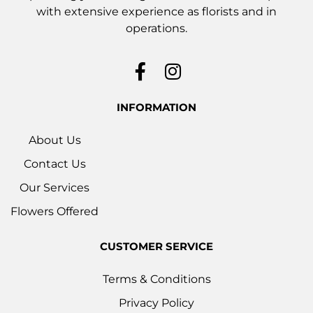
with extensive experience as florists and in
operations.
INFORMATION
About Us
Contact Us
Our Services
Flowers Offered
CUSTOMER SERVICE
Terms & Conditions
Privacy Policy