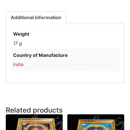
Additional information
Weight
17 g
Country of Manufacture
India
Related products