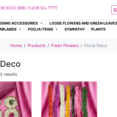
08 9030 888 / 0208 514 7777
DDING ACCESSORIES
LOOSE FLOWERS AND GREEN LEAVE
ARLANDS
POOJA ITEMS
SYMPATHY
PLANTS
Home
Products
Fresh Flowers
Floral Deco
l Deco
2 results