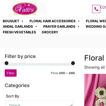
02
BOUQUET
FLORAL HAIR ACCESSORIES
FLORAL WE
ANDAL GARLANDS
PRAYER GARLANDS
WEDDING G
FRESH VEGETABLES
GROCERY
Flora
Filter by price
Showing all 
Filter
Price:
£50
—
£80
Categories
Sort By
Sort Products