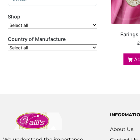
Shop
Earings
Country of Manufacture
£
Ad
INFORMATI
About Us
We understand the importance
Contact Us