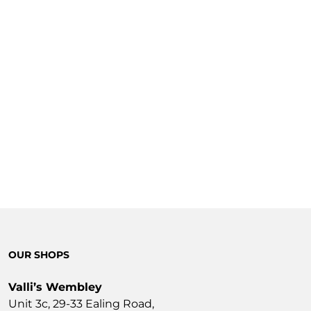
OUR SHOPS
Valli’s Wembley
Unit 3c, 29-33 Ealing Road,