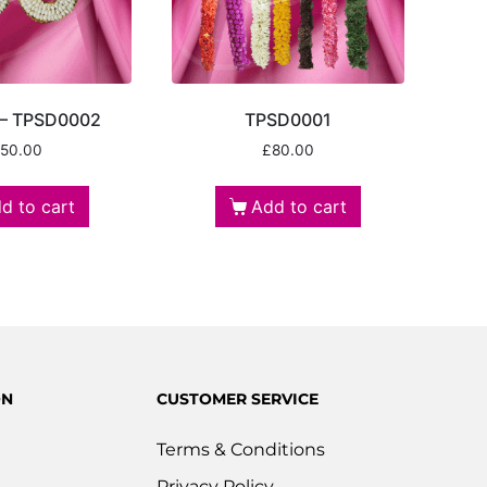
 – TPSD0002
TPSD0001
50.00
£
80.00
d to cart
Add to cart
ON
CUSTOMER SERVICE
Terms & Conditions
Privacy Policy