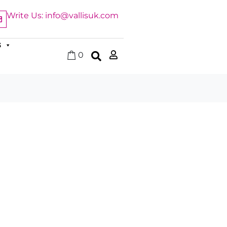
Write Us: info@vallisuk.com
S
0