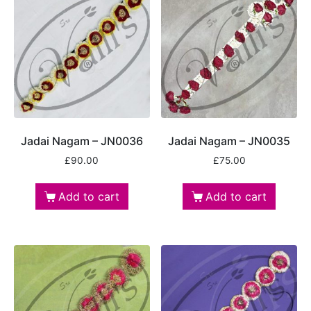
Jadai Nagam – JN0036
Jadai Nagam – JN0035
£
90.00
£
75.00
Add to cart
Add to cart