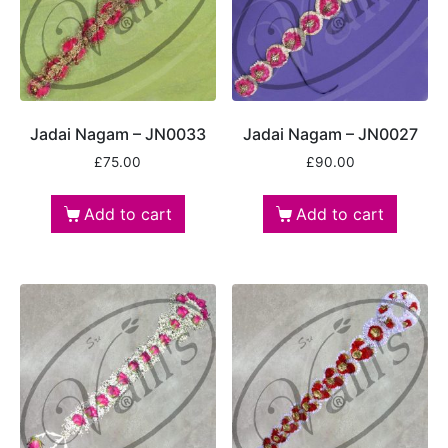
Jadai Nagam – JN0033
Jadai Nagam – JN0027
£
75.00
£
90.00
Add to cart
Add to cart