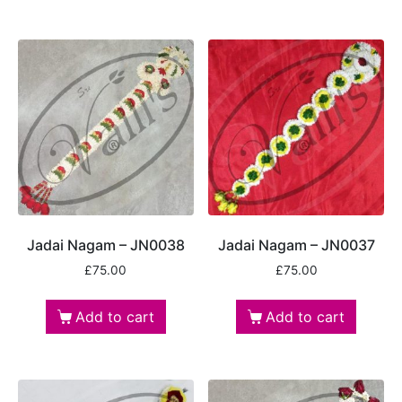
Jadai Nagam – JN0038
Jadai Nagam – JN0037
£
75.00
£
75.00
Add to cart
Add to cart