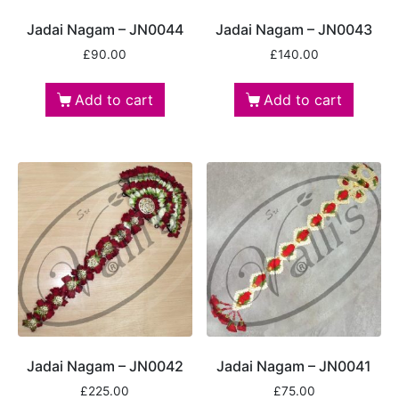
Jadai Nagam – JN0044
Jadai Nagam – JN0043
£
90.00
£
140.00
Add to cart
Add to cart
Jadai Nagam – JN0042
Jadai Nagam – JN0041
£
225.00
£
75.00