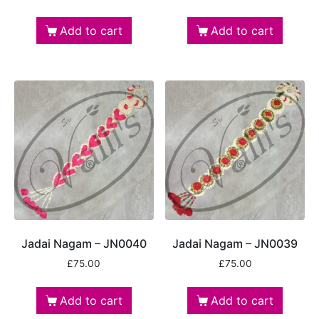
Add to cart
Add to cart
Jadai Nagam – JN0040
Jadai Nagam – JN0039
£
75.00
£
75.00
Add to cart
Add to cart