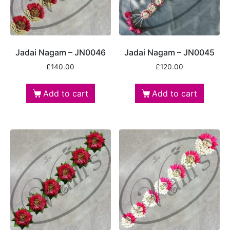
Jadai Nagam – JN0046
Jadai Nagam – JN0045
£
140.00
£
120.00
Add to cart
Add to cart