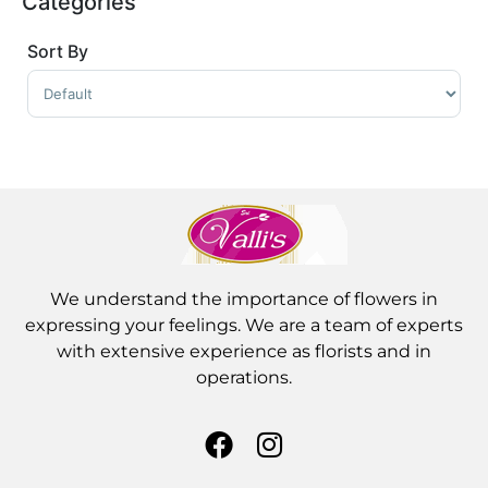
Categories
Sort By
Sort Products
We understand the importance of flowers in
expressing your feelings. We are a team of experts
with extensive experience as florists and in
operations.