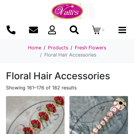
0
Home
Products
Fresh Flowers
Floral Hair Accessories
Floral Hair Accessories
Showing 161–176 of 182 results