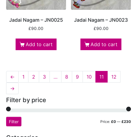
Jadai Nagam – JN0025
Jadai Nagam – JN0023
£
90.00
£
90.00
Add to cart
Add to cart
←
1
2
3
…
8
9
10
11
12
→
Filter by price
Filter
Price:
£0
—
£230