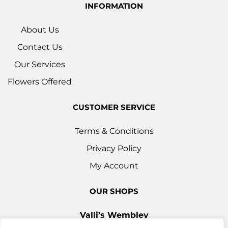
INFORMATION
About Us
Contact Us
Our Services
Flowers Offered
CUSTOMER SERVICE
Terms & Conditions
Privacy Policy
My Account
OUR SHOPS
Valli’s Wembley
Unit 3c, 29-33 Ealing Road, Wembley HA0 4YT