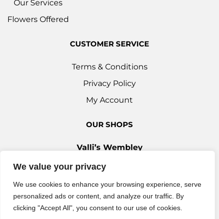
Our Services
Flowers Offered
CUSTOMER SERVICE
Terms & Conditions
Privacy Policy
My Account
OUR SHOPS
Valli’s Wembley
Unit 3c, 29-33 Ealing Road, Wembley HA0 4YT
We value your privacy
0208 9030 888
We use cookies to enhance your browsing experience, serve
Valli’s Ilford
personalized ads or content, and analyze our traffic. By
42 Woodford Avenue, Ilford IG2 6XQ
clicking "Accept All", you consent to our use of cookies.
0208 514 7777