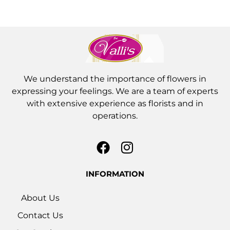
We understand the importance of flowers in
expressing your feelings. We are a team of experts
with extensive experience as florists and in
operations.
INFORMATION
About Us
Contact Us