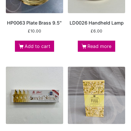
HP0063 Plate Brass 9.5″
LD0026 Handheld Lamp
£
10.00
£
6.00
Add to cart
Read more