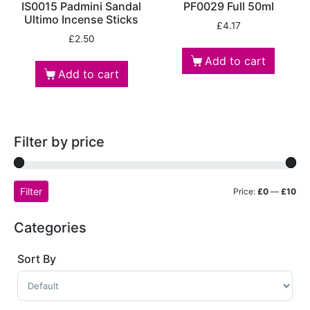
IS0015 Padmini Sandal
PF0029 Full 50ml
Ultimo Incense Sticks
£
4.17
£
2.50
Add to cart
Add to cart
Filter by price
Filter
Price:
£0
—
£10
Categories
Sort By
Sort Products