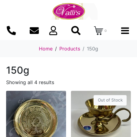
0
Home
Products
150g
150g
Showing all 4 results
Out of Stock